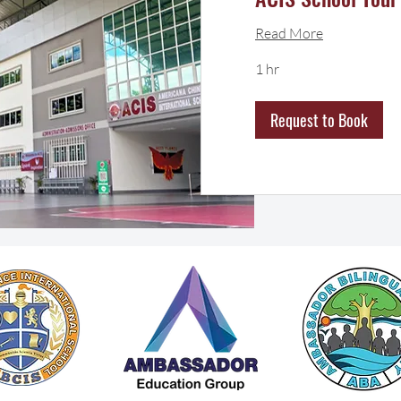
Read More
1 hr
Request to Book