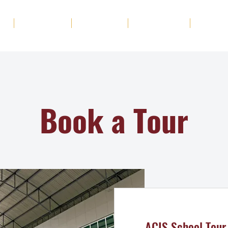
ut
Academics
Admission
Student Life
News
Book a Tour
ACIS School Tour