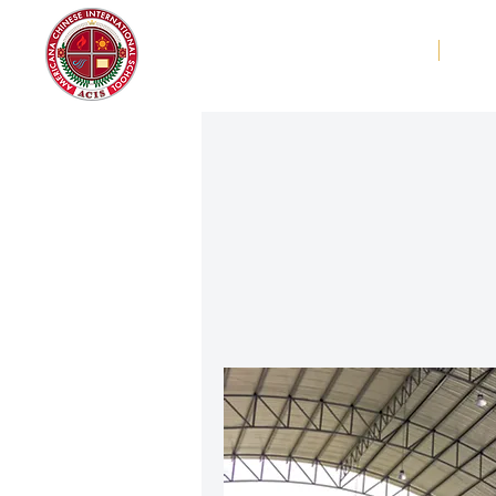
Americana Chinese
Home
Abo
International School