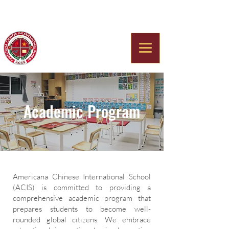
Americana Chinese
International School
Academic Program
Americana Chinese International School
(ACIS) is committed to providing a
comprehensive academic program that
prepares students to become well-
rounded global citizens. We embrace