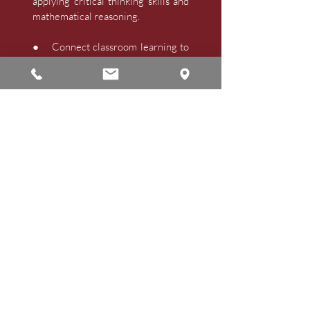
applying critical thinking skills and
mathematical reasoning.
● Connect classroom learning to
its applications in the outside world.
A
Active learners who
● Access, analyze, synthesize, and
apply information to solve
problems, express insights, and
present ideas accurately and
creatively.