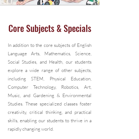
Core Subjects & Specials
In addition to the core subjects of English
Language Arts, Mathematics, Science,
Social Studies, and Health, our students
explore a wide range of other subjects,
including STEM, Physical Education,
Computer Technology, Robotics, Art,
Music, and Gardening & Environmental
Studies. These specialized classes foster
creativity, critical thinking, and practical
skills, enabling our students to thrive in a
rapidly changing world.