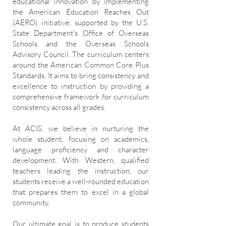
educational innovation by implementing
the American Education Reaches Out
(AERO) initiative, supported by the U.S.
State Department's Office of Overseas
Schools and the Overseas Schools
Advisory Council. The curriculum centers
around the American Common Core Plus
Standards. It aims to bring consistency and
excellence to instruction by providing a
comprehensive framework for curriculum
consistency across all grades.
At ACIS, we believe in nurturing the
whole student, focusing on academics,
language proficiency and character
development. With Western, qualified
teachers leading the instruction, our
students receive a well-rounded education
that prepares them to excel in a global
community.
Our ultimate goal is to produce students