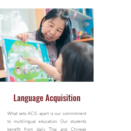
Language Acquisition
What sets ACIS apart is our commitment
to multilingual education. Our students
benefit from daily Thai and Chinese