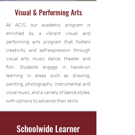
Visual & Performing Arts
At ACIS, our academic program is
enriched by a vibrant visual and
performing arts program that fosters
creativity and self-expression through
visual arts, music, dance, theater, and
film. Students engage in hands-on
learning in areas such as drawing,
painting, photography, instrumental and
vocal music, and a variety of dance styles,
with options to advance their skills.
Schoolwide Learner