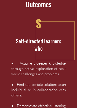
Outcomes
S
Self-directed learners
who
● Acquire a deeper knowledge
through active exploration of real-
world challenges and problems.
● Find appropriate solutions as an
individual or in collaboration with
others.
● Demonstrate effective listening