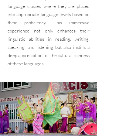
language classes, where they are placed
into appropriate language levels based on
their proficiency. This immersive
experience not only enhances their
linguistic abilities in reading, writing,
speaking, and listening but also instills a
deep appreciation for the cultural richness
of these languages.