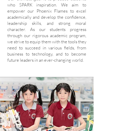
who SPARK inspiration. We aim to
empower our Phoenix Flames to excel
academically and develop the confidence,
leadership skills, and strong moral
character. As our students progress
through our rigorous academic program,
we strive to equip them with the tools they
need to succeed in various fields, from
business to technology, and to become
future leaders in an ever-changing world.