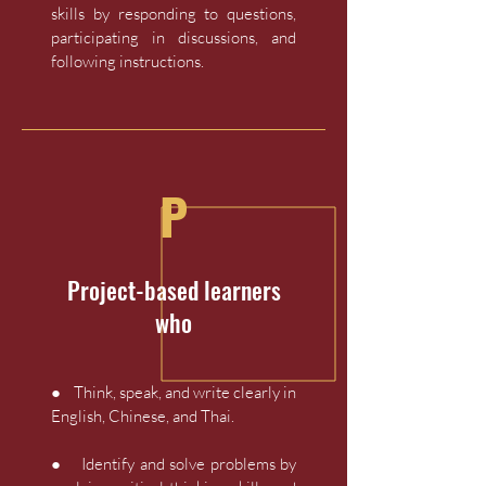
skills by responding to questions,
participating in discussions, and
following instructions.
P
Project-based learners
who
● Think, speak, and write clearly in
English, Chinese, and Thai.
● Identify and solve problems by