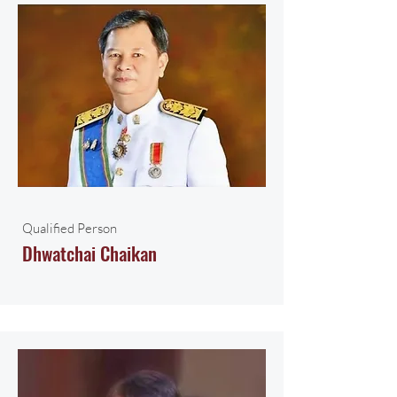
Qualified Person
Dhwatchai Chaikan