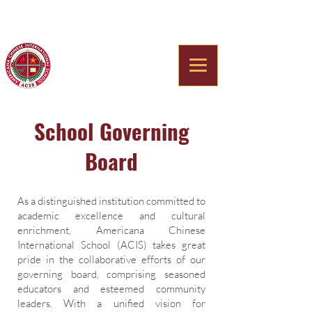
Americana Chinese
International School
School Governing
Board
As a distinguished institution committed to
academic excellence and cultural
enrichment, Americana Chinese
International School (ACIS) takes great
pride in the collaborative efforts of our
governing board, comprising seasoned
educators and esteemed community
leaders. With a unified vision for