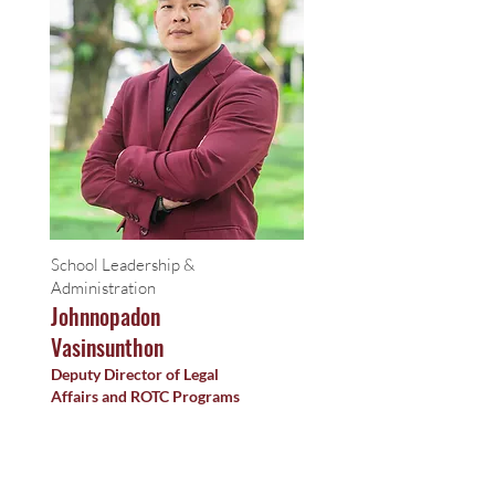
School Leadership &
Administration
Johnnopadon
Vasinsunthon
Deputy Director of Legal
Affairs and ROTC Programs