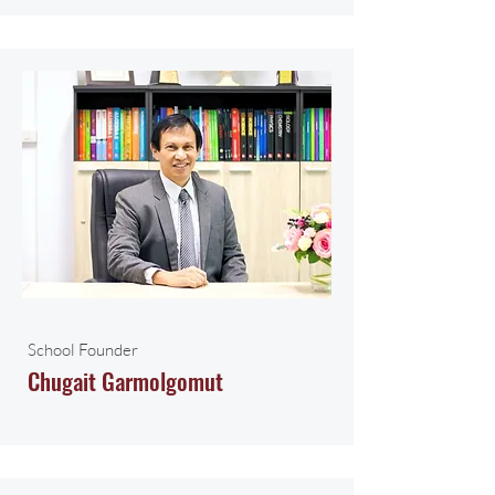
School Founder
Chugait Garmolgomut