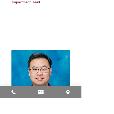
Department Head