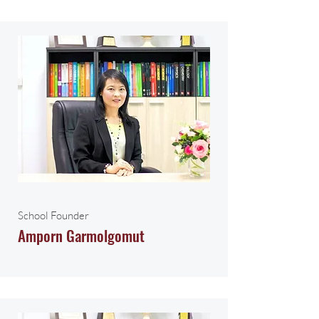
School Founder
Amporn Garmolgomut