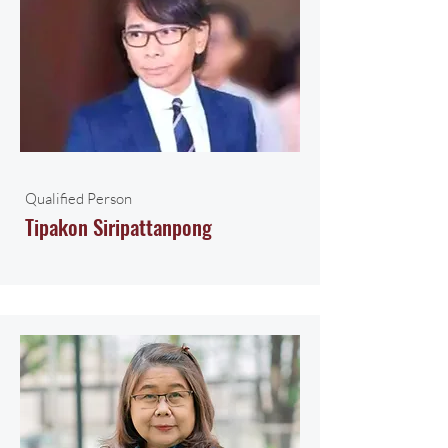
Qualified Person
Tipakon Siripattanpong