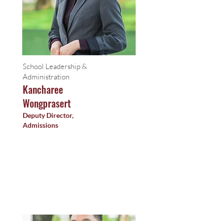
School Leadership &
Administration
Kancharee
Wongprasert
Deputy Director,
Admissions