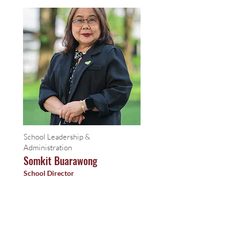
School Leadership &
Administration
Somkit Buarawong
School Director