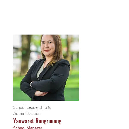
School Leadership &
Administration
Yaowaret Rungrueang
School Manager