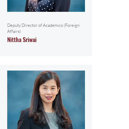
Deputy Director of Academics (Foreign
Affairs)
Nittha Sriwai