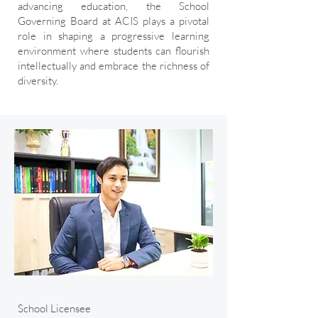
advancing education, the School
Governing Board at ACIS plays a pivotal
role in shaping a progressive learning
environment where students can flourish
intellectually and embrace the richness of
diversity.
School Licensee