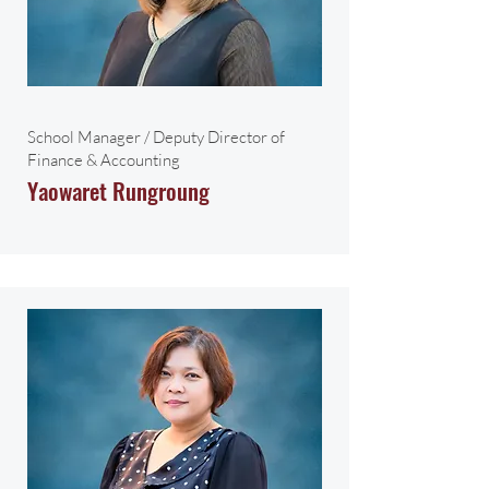
School Manager / Deputy Director of
Finance & Accounting
Yaowaret Rungroung