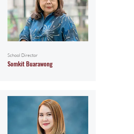
School Director
Somkit Buarawong