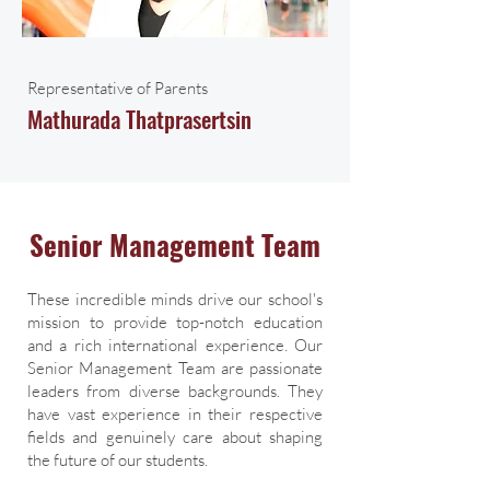
Representative of Parents
Mathurada Thatprasertsin
Senior Management Team
These incredible minds drive our school's
mission to provide top-notch education
and a rich international experience. Our
Senior Management Team are passionate
leaders from diverse backgrounds. They
have vast experience in their respective
fields and genuinely care about shaping
the future of our students.