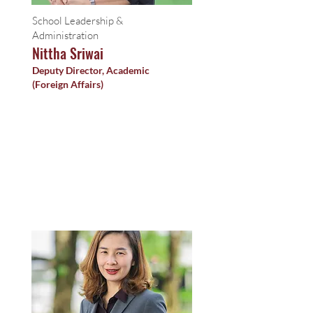
School Leadership &
Administration
Nittha Sriwai
Deputy Director, Academic
(Foreign Affairs)