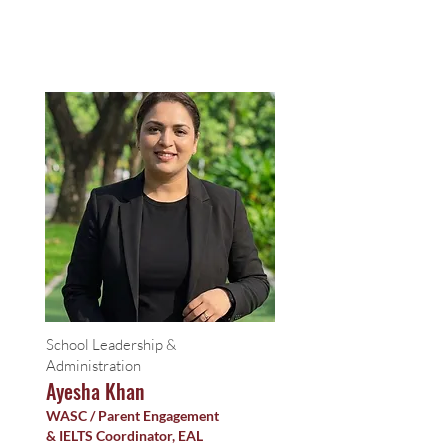
School Leadership &
Administration
Ayesha Khan
WASC / Parent Engagement
& IELTS Coordinator, EAL