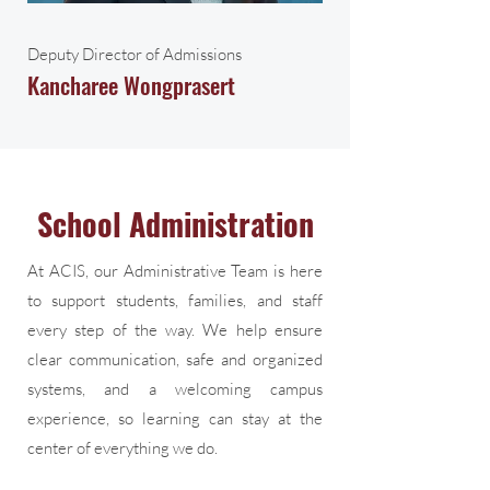
Deputy Director of Admissions
Kancharee Wongprasert
School Administration
At ACIS, our Administrative Team is here
to support students, families, and staff
every step of the way. We help ensure
clear communication, safe and organized
systems, and a welcoming campus
experience, so learning can stay at the
center of everything we do.