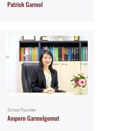
Patrick Garmol
School Founder
Amporn Garmolgomut