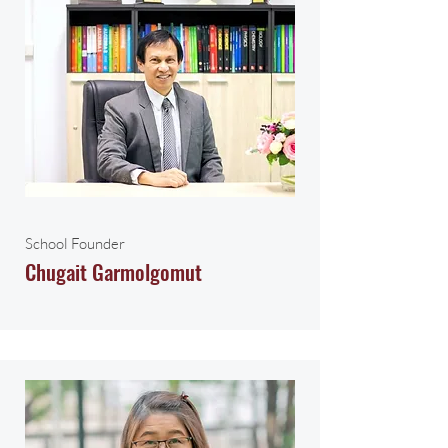
School Founder
Chugait Garmolgomut