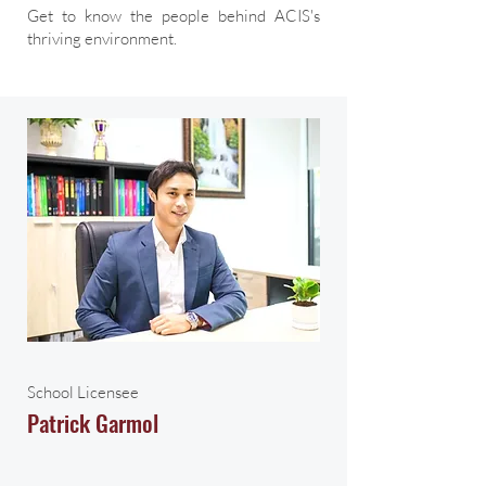
Get to know the people behind ACIS's
thriving environment.
School Licensee
Patrick Garmol