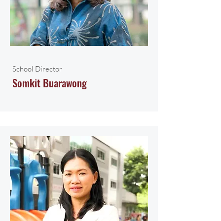
School Director
Somkit Buarawong