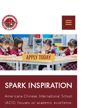
Americana Chinese
International School
APPLY TODAY
SPARK INSPIRATION
Americana Chinese International School
(ACIS) focuses on academic excellence,