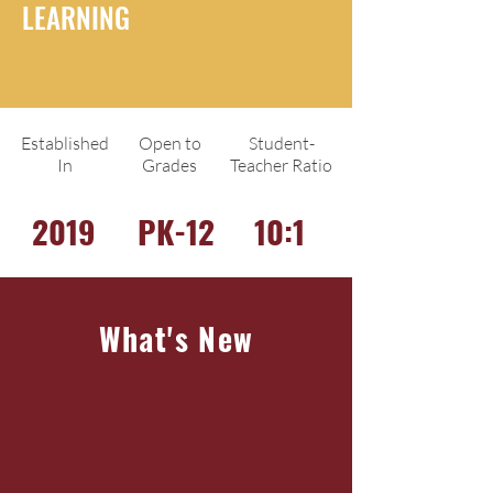
LEARNING
Established
Open to
Student-
In
Grades
Teacher Ratio
2019
PK-12
10:1
What's New