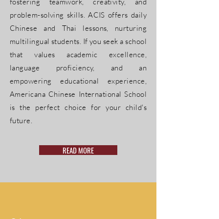
fostering teamwork, creativity, and
problem-solving skills. ACIS offers daily
Chinese and Thai lessons, nurturing
multilingual students. If you seek a school
that values academic excellence,
language proficiency, and an
empowering educational experience,
Americana Chinese International School
is the perfect choice for your child's
future.
READ MORE