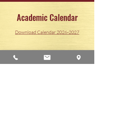
Academic Calendar
Download Calendar 2026-2027