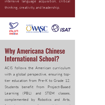
intensive language acquisition, critical
thinking, creativity, and leadership.
Why Americana Chinese
International School?
ACIS follows the American curriculum
with a global perspective, ensuring top-
tier education from Pre-K to Grade 12.
Students benefit from Project-Based
Learning (PBL) and STEM classes,
complemented by Robotics and Arts,