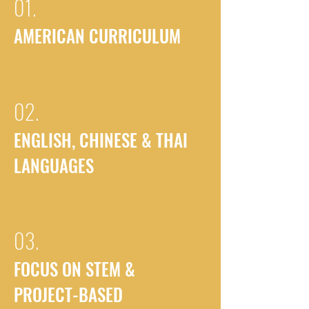
01.
AMERICAN CURRICULUM
02.
ENGLISH, CHINESE & THAI
LANGUAGES
03.
FOCUS ON STEM &
PROJECT-BASED