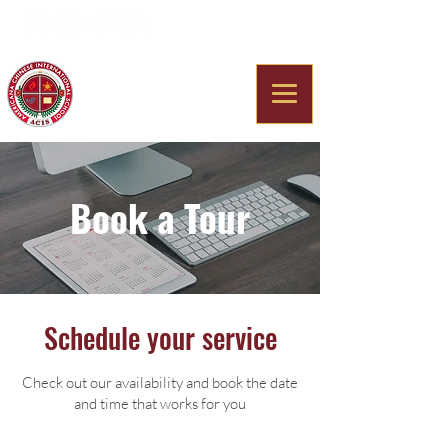
Americana Chinese
International School
Book a Tour
Schedule your service
Check out our availability and book the date
and time that works for you