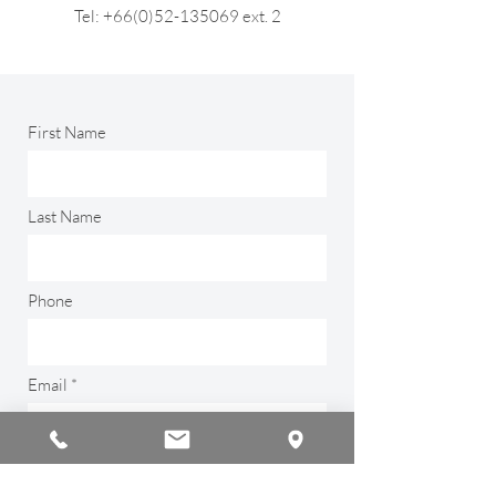
Tel: +66(0)52-135069 ext. 2
First Name
Last Name
Phone
Email
Type your message here...