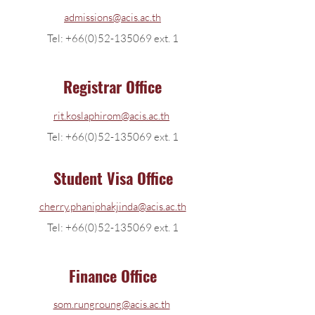
admissions@acis.ac.th
Tel: +66(0)52-135069 ext. 1
Registrar Office
rit.koslaphirom@acis.ac.th
Tel: +66(0)52-135069 ext. 1
Student Visa Office
cherry.phaniphakjinda@acis.ac.th
Tel:
+66(0)52-135069
ext. 1
Finance Office
som.rungroung@acis.ac.th