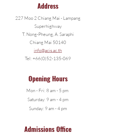
Address
227 Moo 2 Chiang Mai - Lampang
Superhighway
T. Nong-Pheung, A. Saraphi
Chiang Mai 50140
info@acis.ac.th
Tel:
+66(0)52-135-069
Opening Hours
Mon - Fri: 8 am - 5 pm​
Saturday: 9 am - 4 pm
​Sunday: 9 am - 4 pm
Admissions Office