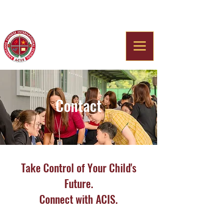
Americana Chinese
International School
Contact
Take Control of Your Child's
Future.
Connect with ACIS.