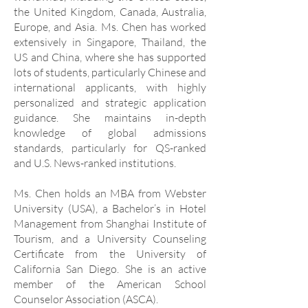
the United Kingdom, Canada, Australia,
Europe, and Asia. Ms. Chen has worked
extensively in Singapore, Thailand, the
US and China, where she has supported
lots of students, particularly Chinese and
international applicants, with highly
personalized and strategic application
guidance. She maintains in-depth
knowledge of global admissions
standards, particularly for QS-ranked
and U.S. News-ranked institutions.
Ms. Chen holds an MBA from Webster
University (USA), a Bachelor’s in Hotel
Management from Shanghai Institute of
Tourism, and a University Counseling
Certificate from the University of
California San Diego. She is an active
member of the American School
Counselor Association (ASCA).