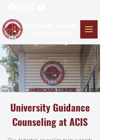
Americana Chinese
International School
University Guidance
Counseling at ACIS
Our dedicated counseling team supports