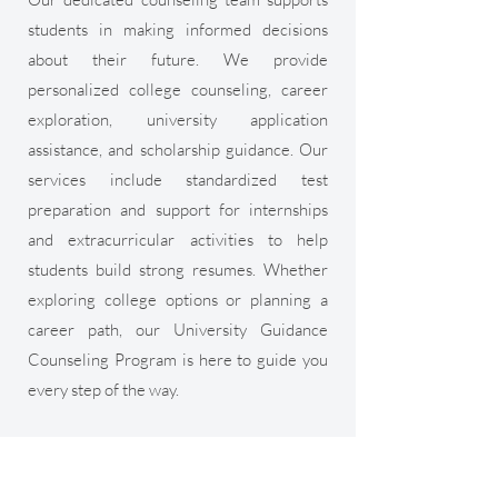
students in making informed decisions
about their future. We provide
personalized college counseling, career
exploration, university application
assistance, and scholarship guidance. Our
services include standardized test
preparation and support for internships
and extracurricular activities to help
students build strong resumes. Whether
exploring college options or planning a
career path, our University Guidance
Counseling Program is here to guide you
every step of the way.