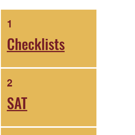
1
Checklists
2
SAT