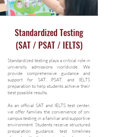
Standardized Testing
(SAT / PSAT / IELTS)
Standardized testing plays a critical role in
university admissions worldwide. We
provide comprehensive guidance and
support for SAT, PSAT, and IELTS
preparation to help students achieve their
best possible results.
As an official SAT and IELTS test center,
we offer families the convenience of on-
campus testing in a familiar and supportive
environment. Students receive structured
preparation guidance, test timelines