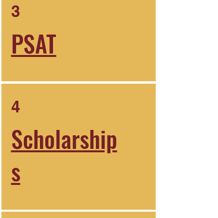
3
PSAT
4
Scholarship
s