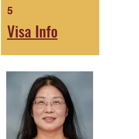
5
Visa Info