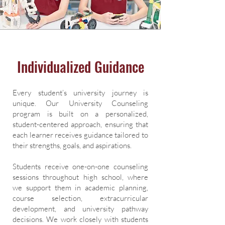
Individualized Guidance
Every student’s university journey is
unique. Our University Counseling
program is built on a personalized,
student-centered approach, ensuring that
each learner receives guidance tailored to
their strengths, goals, and aspirations.
Students receive one-on-one counseling
sessions throughout high school, where
we support them in academic planning,
course selection, extracurricular
development, and university pathway
decisions. We work closely with students