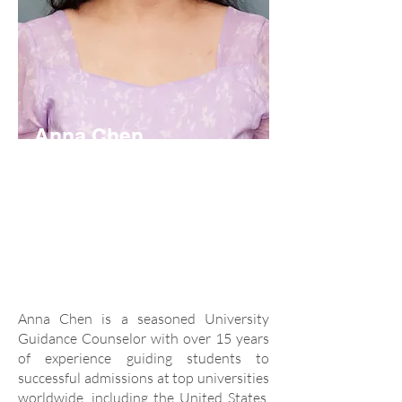
Anna Chen
University Guidance
Counselor
anna.chen@acis.ac.th
Anna Chen is a seasoned University
Guidance Counselor with over 15 years
of experience guiding students to
successful admissions at top universities
worldwide, including the United States,