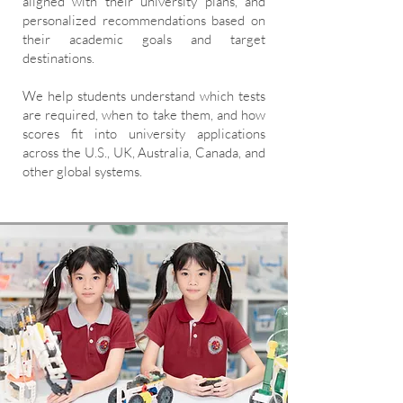
aligned with their university plans, and
personalized recommendations based on
their academic goals and target
destinations.
We help students understand which tests
are required, when to take them, and how
scores fit into university applications
across the U.S., UK, Australia, Canada, and
other global systems.