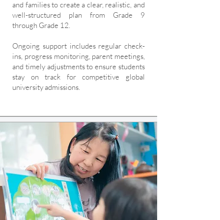
and families to create a clear, realistic, and
well-structured plan from Grade 9
through Grade 12.
Ongoing support includes regular check-
ins, progress monitoring, parent meetings,
and timely adjustments to ensure students
stay on track for competitive global
university admissions.