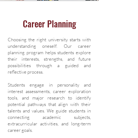
Career Planning
Choosing the right university starts with
understanding oneself. Our career
planning program helps students explore
their interests, strengths, and future
possibilities through a guided and
reflective process.
Students engage in personality and
interest assessments, career exploration
tools, and major research to identify
potential pathways that align with their
talents and values. We guide students in
connecting academic subjects,
extracurricular activities, and long-term
career goals.