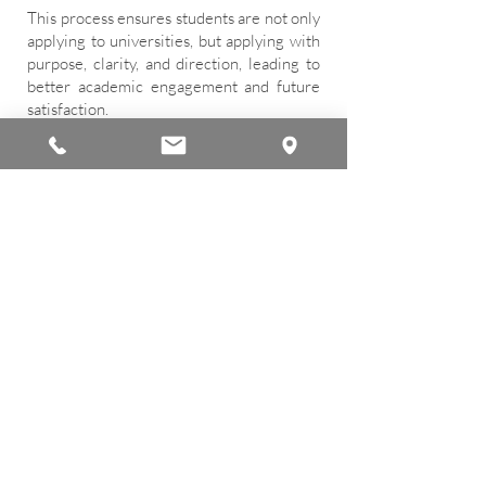
This process ensures students are not only
applying to universities, but applying with
purpose, clarity, and direction, leading to
better academic engagement and future
satisfaction.
Scholarship Guidance
We actively support students and
families in navigating the complex
scholarship landscape. Our counseling
team helps students identify suitable
scholarships, understand eligibility
requirements, and plan competitive
applications.
Support includes guidance on academic
merit scholarships, need-based aid, and