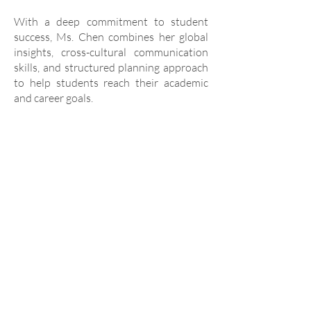
With a deep commitment to student
success, Ms. Chen combines her global
insights, cross-cultural communication
skills, and structured planning approach
to help students reach their academic
and career goals.