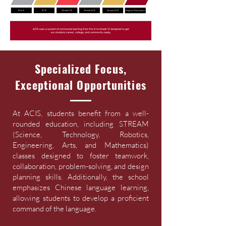
Specialized Focus,
Exceptional Opportunities
At ACIS, students benefit from a well-
rounded education, including STREAM
(Science, Technology, Robotics,
Engineering, Arts, and Mathematics)
classes designed to foster teamwork,
collaboration, problem-solving, and design
planning skills. Additionally, the school
emphasizes Chinese language learning,
allowing students to develop a proficient
command of the language.