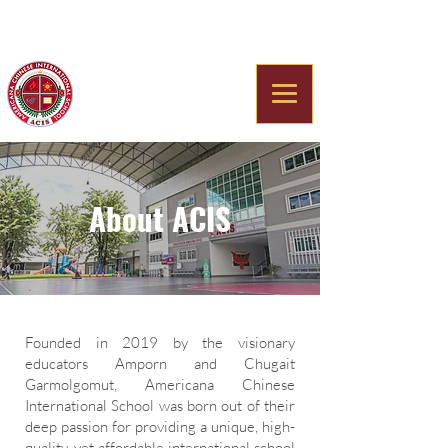
Americana Chinese
International School
About ACIS
Founded in 2019 by the visionary
educators Amporn and Chugait
Garmolgomut, Americana Chinese
International School was born out of their
deep passion for providing a unique, high-
quality, yet affordable international school