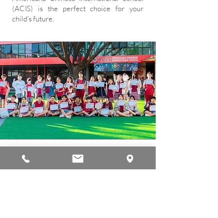
(ACIS) is the perfect choice for your
child's future.
Mission
Our mission is to prepare students to
excel in a rapidly changing society,
empowering them to create positive