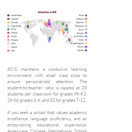
ACIS maintains a conducive learning
environment with small class sizes to
ensure personalized attention. The
student-to-teacher ratio is capped at 20
students per classroom for grades Pk-K3,
26 for grades 1-6, and 32 for grades 7-12.
If you seek a school that values academic
excellence, language proficiency, and an
empowering educational experience,
Americana Chinese International School