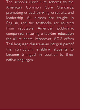
The school's curriculum adheres to the
American Common Core Standards,
promoting critical thinking, creativity, and
leadership. All classes are taught in
English, and the textbooks are sourced
from reputable American publishing
companies, ensuring a top-tier education
for all students. Moreover, ACIS offers
Thai language classes as an integral part of
the curriculum, enabling students to
become trilingual in addition to their
native languages.