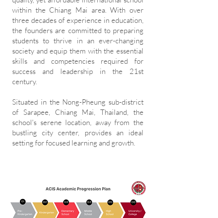
within the Chiang Mai area. With over
three decades of experience in education,
the founders are committed to preparing
students to thrive in an ever-changing
society and equip them with the essential
skills and competencies required for
success and leadership in the 21st
century.
Situated in the Nong-Pheung sub-district
of Sarapee, Chiang Mai, Thailand, the
school's serene location, away from the
bustling city center, provides an ideal
setting for focused learning and growth.