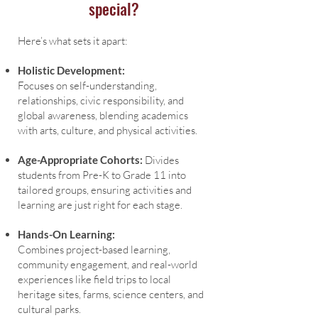
special?
Here’s what sets it apart:
Holistic Development:
Focuses on self-understanding,
relationships, civic responsibility, and
global awareness, blending academics
with arts, culture, and physical activities.
Age-Appropriate Cohorts:
Divides
students from Pre-K to Grade 11 into
tailored groups, ensuring activities and
learning are just right for each stage.
Hands-On Learning:
Combines project-based learning,
community engagement, and real-world
experiences like field trips to local
heritage sites, farms, science centers, and
cultural parks.