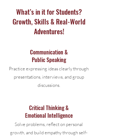
What’s in it for Students?
Growth, Skills & Real-World
Adventures!
Communication &
Public Speaking
Practice expressing ideas clearly through
presentations, interviews, and group
discussions.
Critical Thinking &
Emotional Intelligence
Solve problems, reflect on personal
growth, and build empathy through self-