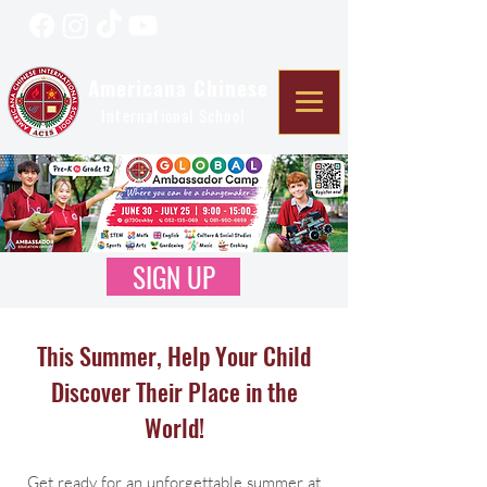
Americana Chinese
International School
SIGN UP
This Summer, Help Your Child
Discover Their Place in the
World!
Get ready for an unforgettable summer at