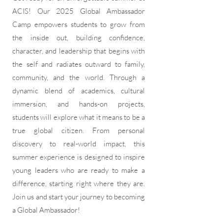
ACIS! Our 2025 Global Ambassador
Camp empowers students to grow from
the inside out, building confidence,
character, and leadership that begins with
the self and radiates outward to family,
community, and the world. Through a
dynamic blend of academics, cultural
immersion, and hands-on projects,
students will explore what it means to be a
true global citizen. From personal
discovery to real-world impact, this
summer experience is designed to inspire
young leaders who are ready to make a
difference, starting right where they are.
Join us and start your journey to becoming
a Global Ambassador!