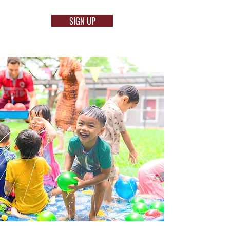
SIGN UP