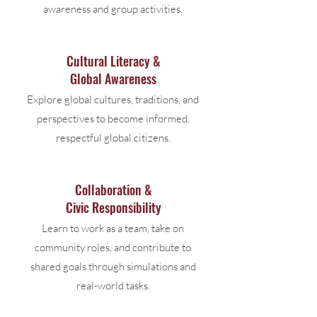
awareness and group activities.
Cultural Literacy &
Global Awareness
Explore global cultures, traditions, and
perspectives to become informed,
respectful global citizens.
Collaboration &
Civic Responsibility
Learn to work as a team, take on
community roles, and contribute to
shared goals through simulations and
real-world tasks.