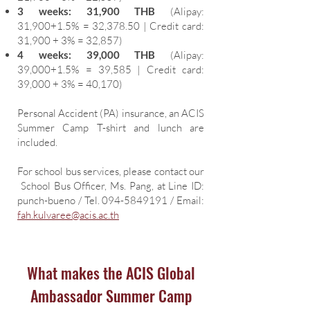
3 weeks: 31,900 THB
(Alipay:
31,900+1.5% = 32,378.50 | Credit card:
31,900 + 3% = 32,857)
4 weeks: 39,000 THB
(Alipay:
39,000+1.5% = 39,585 | Credit card:
39,000 + 3% = 40,170)
Personal Accident (PA) insurance, an ACIS
Summer Camp T-shirt and lunch are
included.
For school bus services, please contact our
School Bus Officer, Ms. Pang, at Line ID:
punch-bueno / Tel.
094-5849191
/ Email:
fah.kulvaree@acis.ac.th
What makes the ACIS Global
Ambassador Summer Camp