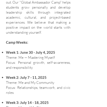
out. Our "Global Ambassador Camp" helps
students grow personally and develop
leadership skills through integrated
academic, cultural, and project-based
experiences. We believe that making a
positive impact on the world starts with
understanding yourself.
Camp Weeks:
Week 1: June 30 - July 4, 2025
Theme: Me — Mastering Myself
Focus: Personal growth, self-awareness,
and responsibility
Week 2: July 7 - 11, 2025
Theme: Me and My Community
Focus: Relationships, teamwork, and civic
roles
Week 3: July 14 - 18, 2025