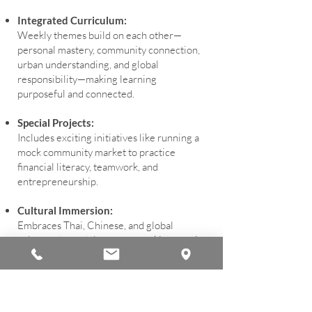
Integrated Curriculum:
Weekly themes build on each other—
personal mastery, community connection,
urban understanding, and global
responsibility—making learning
purposeful and connected.
Special Projects:
Includes exciting initiatives like running a
mock community market to practice
financial literacy, teamwork, and
entrepreneurship.
Cultural Immersion:
Embraces Thai, Chinese, and global
cultures through language, cooking, music,
and art, fostering respect and appreciation
for diversity.
Active and Fun: