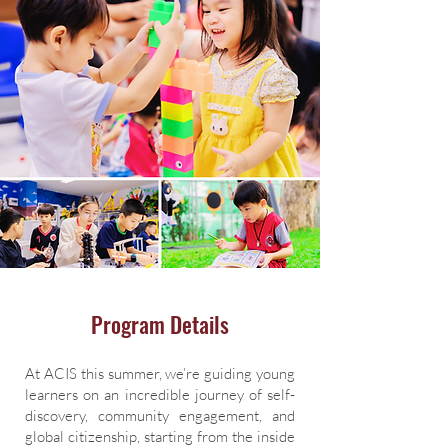
Program Details
At ACIS this summer, we’re guiding young
learners on an incredible journey of self-
discovery, community engagement, and
global citizenship, starting from the inside