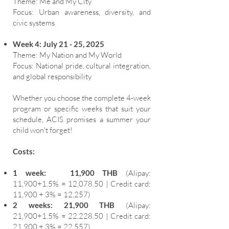
Theme: Me and My City
Focus: Urban awareness, diversity, and
civic systems
Week 4: July 21 - 25, 2025
Theme: My Nation and My World
Focus: National pride, cultural integration,
and global responsibility
Whether you choose the complete 4-week
program or specific weeks that suit your
schedule, ACIS promises a summer your
child won't forget!
Costs:
1 week: 11,900 THB
(Alipay:
11,900+1.5% = 12,078.50 | Credit card:
11,900 + 3% = 12,257)
2 weeks: 21,900 THB
(Alipay:
21,900+1.5% = 22,228.50 | Credit card:
21,900 + 3% = 22,557)