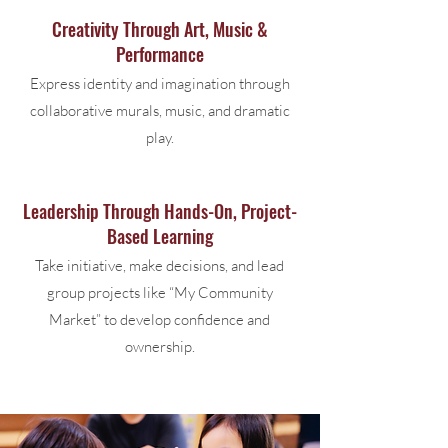
Creativity Through Art, Music &
Performance
Express identity and imagination through
collaborative murals, music, and dramatic
play.
Leadership Through Hands-On, Project-
Based Learning
Take initiative, make decisions, and lead
group projects like “My Community
Market” to develop confidence and
ownership.