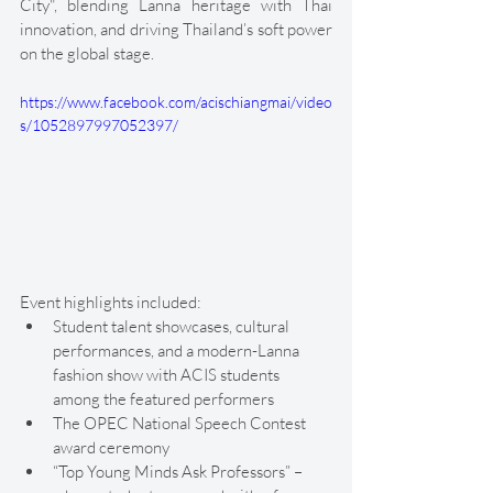
City", blending Lanna heritage with Thai 
innovation, and driving Thailand’s soft power 
on the global stage.
https://www.facebook.com/acischiangmai/video
s/1052897997052397/
Event highlights included:
Student talent showcases, cultural 
performances, and a modern-Lanna 
fashion show with ACIS students 
among the featured performers
The OPEC National Speech Contest 
award ceremony
“Top Young Minds Ask Professors” – 