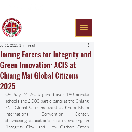
Americana Chinese
International School
Jul 31, 2025
1 min read
Joining Forces for Integrity and
Green Innovation: ACIS at
Chiang Mai Global Citizens
2025
On July 24, ACIS joined over 190 private 
schools and 2,000 participants at the Chiang 
Mai Global Citizens event at Khum Kham 
International Convention Center, 
showcasing education’s role in shaping an 
"Integrity City" and "Low Carbon Green 