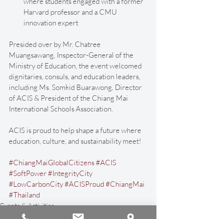
where students engaged with a former 
Harvard professor and a CMU 
innovation expert
Presided over by Mr. Chatree 
Muangsawang, Inspector-General of the 
Ministry of Education, the event welcomed 
dignitaries, consuls, and education leaders, 
including Ms. Somkid Buarawong, Director 
of ACIS & President of the Chiang Mai 
International Schools Association. 
ACIS is proud to help shape a future where 
education, culture, and sustainability meet!
#ChiangMaiGlobalCitizens
#ACIS
#SoftPower
#IntegrityCity
#LowCarbonCity
#ACISProud
#ChiangMai
#Thailand
Events & Activities