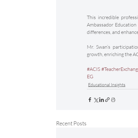
This incredible profes
Ambassador Education Gr
differences, and enhance
Mr. Swan’s participati
growth, enriching the A
#ACIS
#TeacherExchan
EG
Educational Insights
Recent Posts