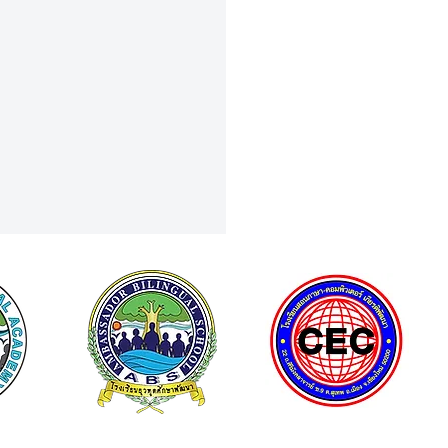
Grades 8 & 9 Shine in PSAT