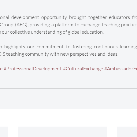
sional development opportunity brought together educators fr
oup (AEG), providing a platform to exchange teaching practices,
 our collective understanding of global education.
on highlights our commitment to fostering continuous learning
CIS teaching community with new perspectives and ideas.
ge
#ProfessionalDevelopment
#CulturalExchange
#AmbassadorE