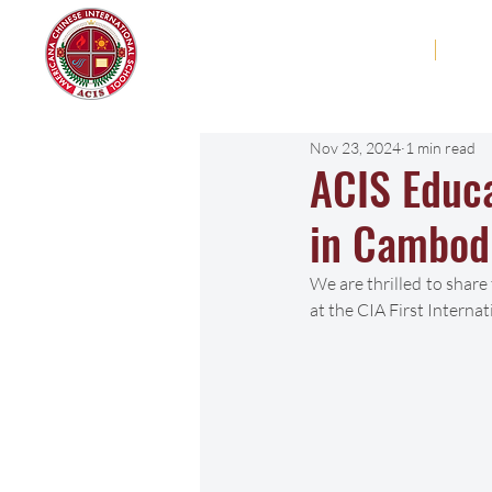
Americana Chinese
Home
Abo
International School
Nov 23, 2024
1 min read
ACIS Educ
in Cambod
We are thrilled to share
at the CIA First Intern