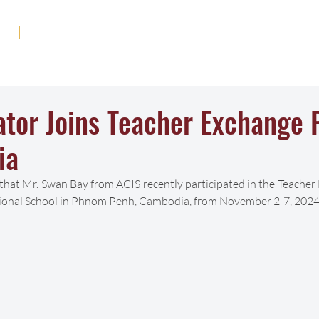
ut
Academics
Admission
Student Life
News
ator Joins Teacher Exchange
ia
 that Mr. Swan Bay from ACIS recently participated in the Teache
ational School in Phnom Penh, Cambodia, from November 2-7, 2024