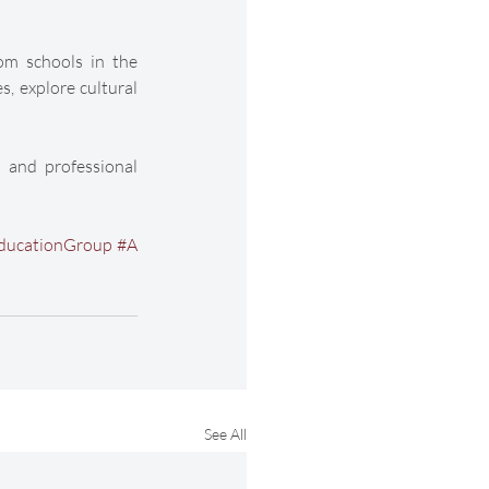
om schools in the 
 explore cultural 
 and professional 
ducationGroup
#A
See All