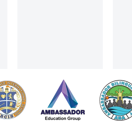
Principal's Letter For November
ACIS 