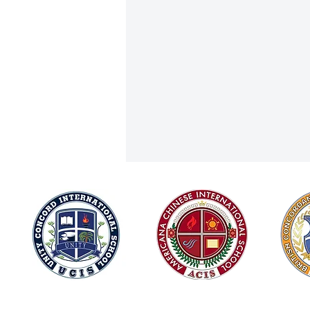
Principal's Letter For April 2026