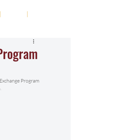
Tribute
Contact
 Program
r Exchange Program 
.