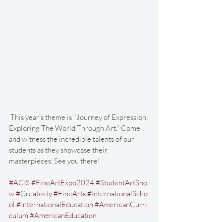
 This year's theme is "Journey of Expression: 
Exploring The World Through Art." Come 
and witness the incredible talents of our 
students as they showcase their 
masterpieces. See you there!
#ACIS
#FineArtExpo2024
#StudentArtSho
w
#Creativity
#FineArts
#InternationalScho
ol
#InternationalEducation
#AmericanCurri
culum
#AmericanEducation