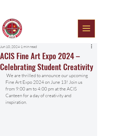
Americana Chinese
International School
Jun 10, 2024
1 min read
ACIS Fine Art Expo 2024 –
Celebrating Student Creativity
 We are thrilled to announce our upcoming 
Fine Art Expo 2024 on June 13! Join us 
from 9:00 am to 4:00 pm at the ACIS 
Canteen for a day of creativity and 
inspiration.