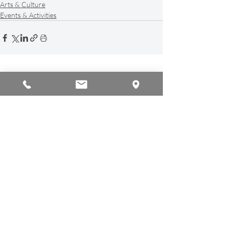
Arts & Culture
Events & Activities
Recent Posts
See All