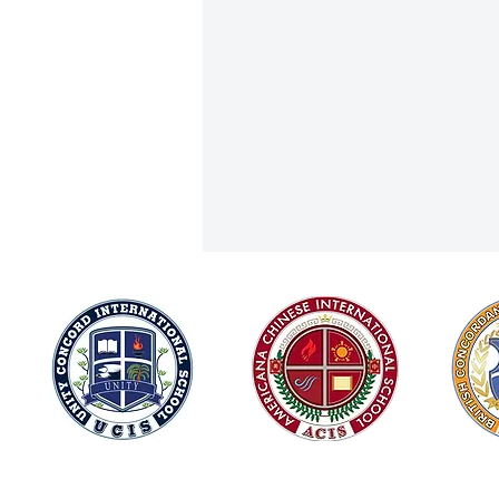
Joining Forces for Integrity and
© 2026