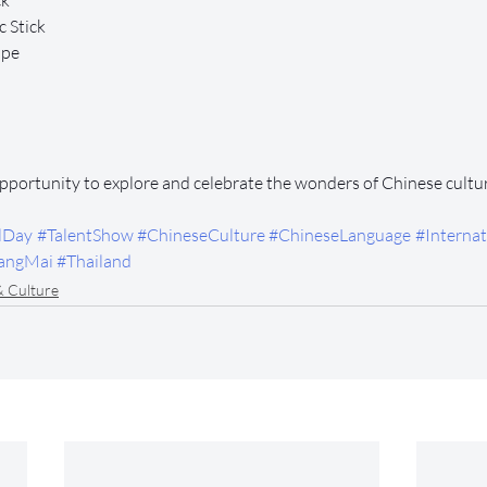
ck
 Stick
ope
opportunity to explore and celebrate the wonders of Chinese cultu
lDay
#TalentShow
#ChineseCulture
#ChineseLanguage
#Internat
angMai
#Thailand
& Culture