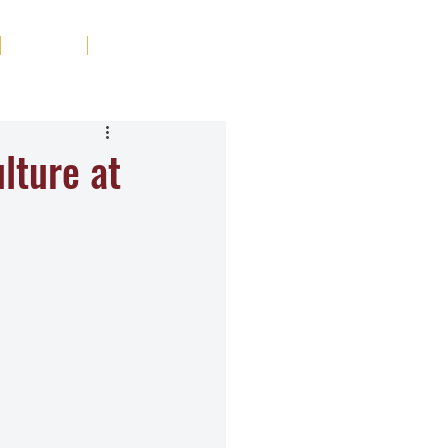
Tribute
Contact
lture at