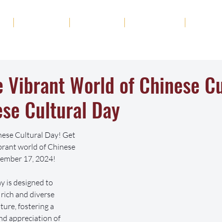
ut
Academics
Admission
Student Life
News
e Vibrant World of Chinese Cu
se Cultural Day
nese Cultural Day! Get 
ibrant world of Chinese 
tember 17, 2024!
 is designed to 
rich and diverse 
ture, fostering a 
d appreciation of 