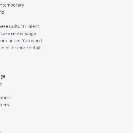
contemporary 
ld.
ese Cultural Talent 
 take center stage 
formances. You won't 
uned for more details.
nge
y
ation
ckers