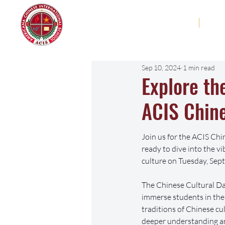
Americana Chinese
Home
Abo
International School
Sep 10, 2024
1 min read
Explore th
ACIS Chine
Join us for the ACIS Chi
ready to dive into the v
culture on Tuesday, Sep
The Chinese Cultural Day
immerse students in the 
traditions of Chinese cul
deeper understanding an