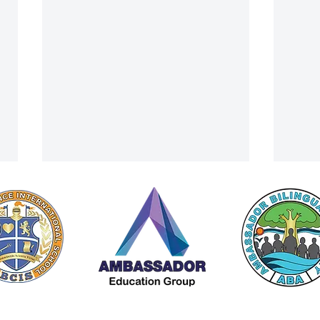
A Cultural Finale: ACIS Summer
From 
 by Americana Chinese International School (ACIS) |
Privacy Policy