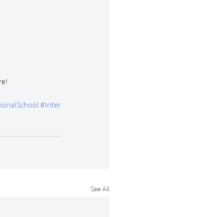
re!
ionalSchool
#Inter
See All