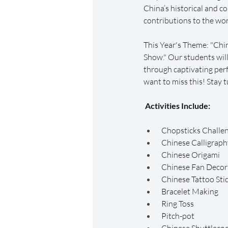
China’s historical and 
contributions to the wor
This Year's Theme: "Chin
Show." Our students will
through captivating per
want to miss this! Stay t
 Activities Include:
 Chopsticks Challe
 Chinese Calligraph
 Chinese Origami
 Chinese Fan Decor
 Chinese Tattoo Sti
 Bracelet Making
 Ring Toss
 Pitch-pot