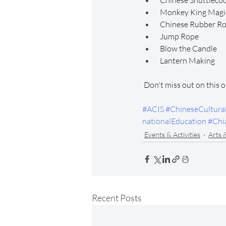
 Chinese Shuttleco
 Monkey King Magic
 Chinese Rubber R
 Jump Rope
 Blow the Candle
 Lantern Making
 Don't miss out on this 
#ACIS
#ChineseCultura
nationalEducation
#Chi
Events & Activities
Arts 
Recent Posts