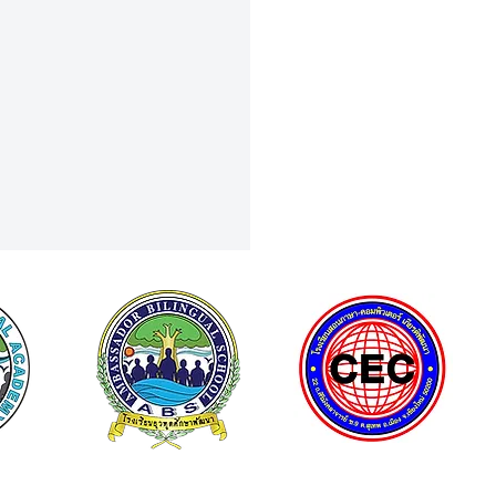
Curiosity to Discovery: Field