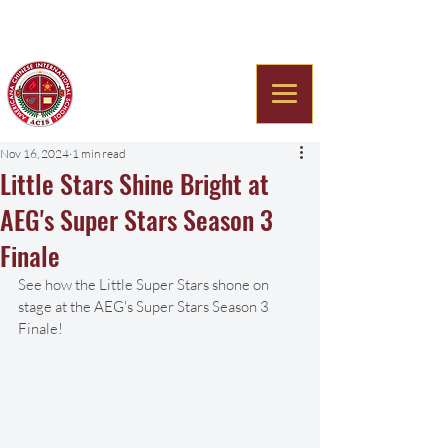
Americana Chinese
International School
Nov 16, 2024
1 min read
Little Stars Shine Bright at
AEG's Super Stars Season 3
Finale
See how the Little Super Stars shone on 
stage at the AEG's Super Stars Season 3 
Finale! 