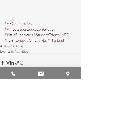
#AEGSuperstars
#AmbassadorEducationGroup
#LittleSuperstars
#StudentTalent
#AEG
#TalentShow
#ChiangMai
#Thailand
Arts & Culture
Events & Activities
Recent Posts
See All