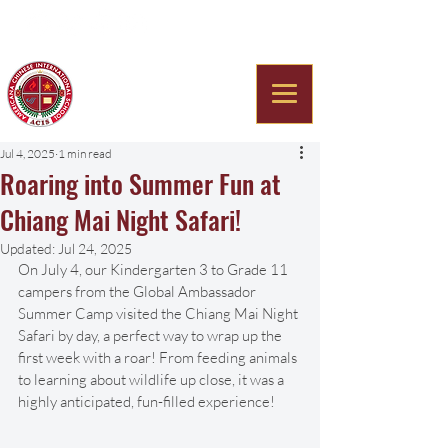
Americana Chinese
International School
Jul 4, 2025
1 min read
Roaring into Summer Fun at
Chiang Mai Night Safari!
Updated:
Jul 24, 2025
On July 4, our Kindergarten 3 to Grade 11 
campers from the Global Ambassador 
Summer Camp visited the Chiang Mai Night 
Safari by day, a perfect way to wrap up the 
first week with a roar! From feeding animals 
to learning about wildlife up close, it was a 
highly anticipated, fun-filled experience!