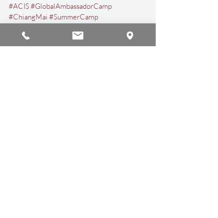
#ACIS
#GlobalAmbassadorCamp
#ChiangMai
#SummerCamp
#InternationalSchool
#Thailand
Events & Activities
Recent Posts
See All