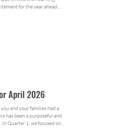
xcitement for the year ahead.
ime at ACIS as students
te achievements, and prepare
rning journey.
For April 2026
you and your families had a
his has been a purposeful and
. In Quarter 1, we focused on
a clear direction for growth.