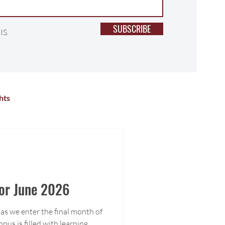
SUBSCRIBE
IS.
hts
lness
Primary School
r Activities
High School
For June 2026
as we enter the final month of
pus is filled with learning,