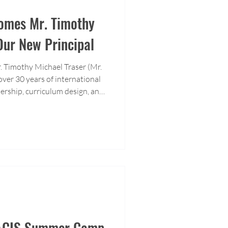
omes Mr. Timothy
Our New Principal
r. Timothy Michael Traser (Mr.
over 30 years of international
ership, curriculum design, and
T brings a wealth of
 school.
: ACIS Summer Camp