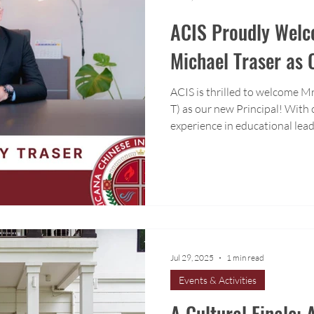
ACIS Proudly Welc
Michael Traser as 
ACIS is thrilled to welcome M
T) as our new Principal! With 
experience in educational lead
ESL program development, Mr. 
knowledge and passion to our
Jul 29, 2025
1 min read
Events & Activities
A Cultural Finale