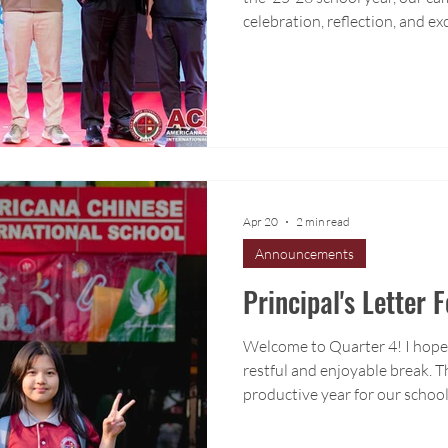
celebration, reflection, and e
June is always a meaningful t
complete final units, celebra
for the next stage of their lea
Apr 20
2 min read
Announcements
Principal's Letter 
Welcome to Quarter 4! I hope 
restful and enjoyable break. T
productive year for our school
building stability and setting 