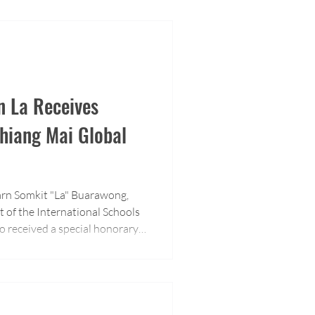
n La Receives
hiang Mai Global
arn Somkit "La" Buarawong,
t of the International Schools
o received a special honorary
adership and contributions to
n sector.