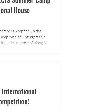
tional House
 campers wrapped up the
amp with an unforgettable
al House Museum at Chiang Mai
n International
mpetition!