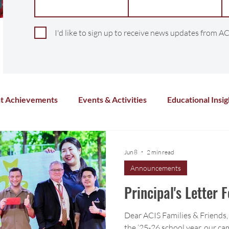
I'd like to sign up to receive news updates from AC
t Achievements
Events & Activities
Educational Insig
Arts & Culture
Sports & Athletics
Health and Wel
Jun 8
2 min read
Announcements
Chinese Language
Distance Learning
Co-Curricula
Principal's Letter 
Dear ACIS Families & Friends, 
the ‘25-26 school year, our cam