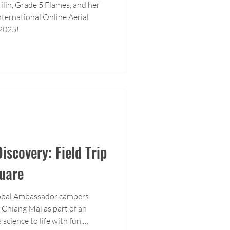
ilin, Grade 5 Flames, and her
ternational Online Aerial
2025!
iscovery: Field Trip
uare
lobal Ambassador campers
 Chiang Mai as part of an
 science to life with fun,