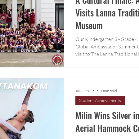
Visits Lanna Tradi
Museum
Our Kindergarten 3 - Grade 4
Global Ambassador Summer C
visit to The Lanna Tradition
University.
Jul 22, 2025
1 min read
Student Achievements
Milin Wins Silver i
Aerial Hammock Co