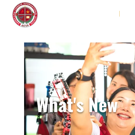
Americana Chinese
Home
Abo
International School
What's New