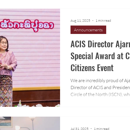
program.
Aug 11, 2025
1 min read
Announcements
ACIS Director Ajar
Special Award at C
Citizens Event
We are incredibly proud of Aj
Director of ACIS and Presiden
Circle of the North (ISCN), wh
award in recognition of her le
Chiang Mai’s private educatio
Jul 31, 2025
1 min read