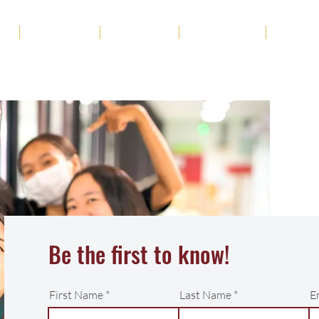
ut
Academics
Admission
Student Life
News
Be the first to know!
First Name
Last Name
E