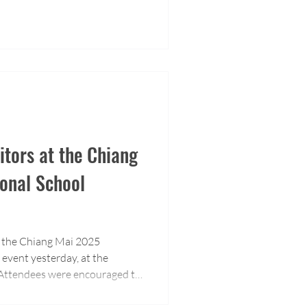
tors at the Chiang
onal School
of the Chiang Mai 2025
event yesterday, at the
. Attendees were encouraged to
e about our educational