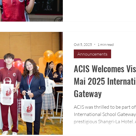
Oct 5, 2025
1 min read
Announcements
ACIS Welcomes Visi
Mai 2025 Internati
Gateway
ACIS was thrilled to be part 
International School Gateway 
prestigious Shangri-La Hotel
visit our booth and learn mor