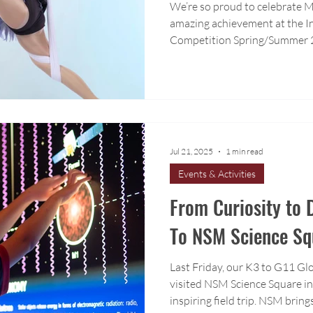
We’re so proud to celebrate M
amazing achievement at the In
Competition Spring/Summer 
Jul 21, 2025
1 min read
Events & Activities
From Curiosity to D
To NSM Science Sq
Last Friday, our K3 to G11 G
visited NSM Science Square in
inspiring field trip. NSM brings