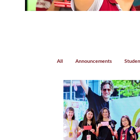
All
Announcements
Studen
Parent-Teacher Collaboration
Preschool
Kindergarten