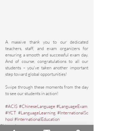
A massive thank you to our dedicated 
teachers, staff, and exam organizers for 
ensuring a smooth and successful exam day. 
And of course, congratulations to all our 
students – you've taken another important 
step toward global opportunities!
Swipe through these moments from the day 
to see our students in action!
#ACIS
#ChineseLanguage
#LanguageExam
#YCT
#LanguageLearning
#InternationalSc
hool
#InternationalEducation
Chinese Language