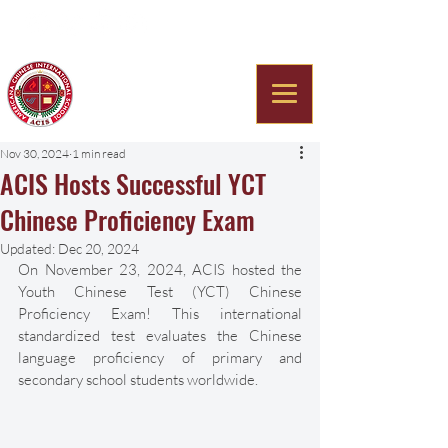
Americana Chinese
International School
Nov 30, 2024
1 min read
ACIS Hosts Successful YCT
Chinese Proficiency Exam
Updated:
Dec 20, 2024
On November 23, 2024, ACIS hosted the 
Youth Chinese Test (YCT) Chinese 
Proficiency Exam! This international 
standardized test evaluates the Chinese 
language proficiency of primary and 
secondary school students worldwide.