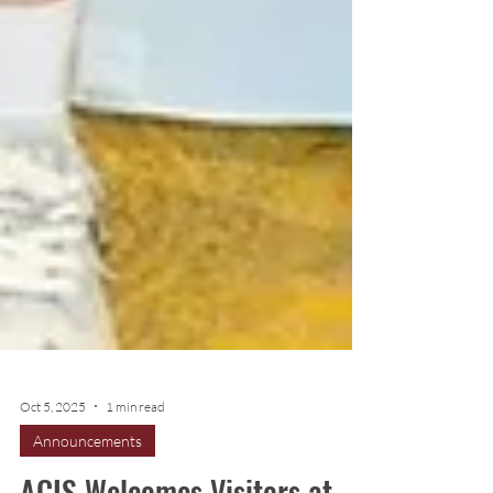
Oct 5, 2025
1 min read
Announcements