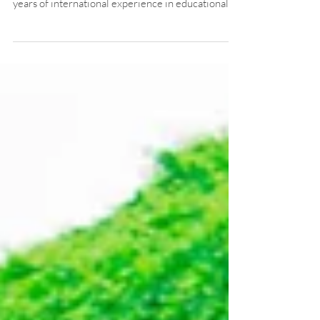
Our New Principal
ACIS is thrilled to welcome Mr. Timothy Michael
Traser (Mr. T) as our new Principal! With over 30
years of international experience in educational
leadership, curriculum design, and ESL program
development, Mr. T brings a wealth of knowledge
and passion to our school.