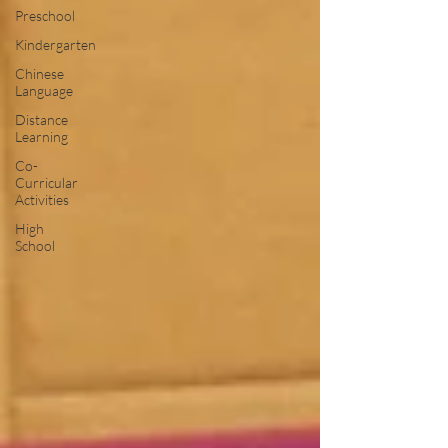
Preschool
Kindergarten
Chinese
Language
Distance
Learning
Co-
Curricular
Activities
High
School