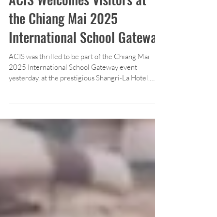
ACIS Welcomes Visitors at
the Chiang Mai 2025
International School Gateway
ACIS was thrilled to be part of the Chiang Mai
2025 International School Gateway event
yesterday, at the prestigious Shangri-La Hotel.
Attendees were encouraged to visit our booth and
learn more about our educational program.