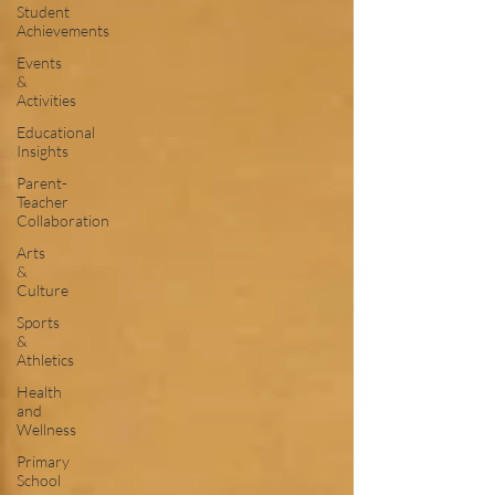
Student
Achievements
Events
&
Activities
Educational
Insights
Parent-
Teacher
Collaboration
Arts
&
Culture
Sports
&
Athletics
Health
and
Wellness
Primary
School