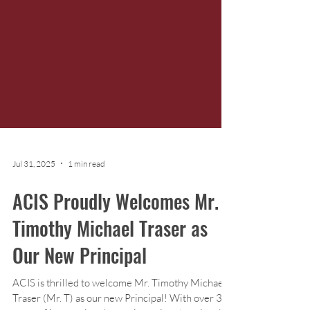
Jul 31, 2025
1 min read
ACIS Proudly Welcomes Mr.
Timothy Michael Traser as