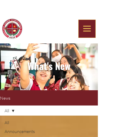
Americana Chinese
International School
What's New
News
All
All
Announcements