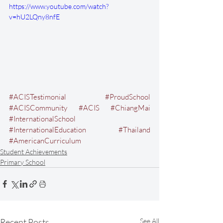
https://www.youtube.com/watch?
v=hU2LQny8nfE
#ACISTestimonial
#ProudSchool
#ACISCommunity
#ACIS
#ChiangMai
#InternationalSchool
#InternationalEducation
#Thailand
#AmericanCurriculum
Student Achievements
Primary School
Recent Posts
See All