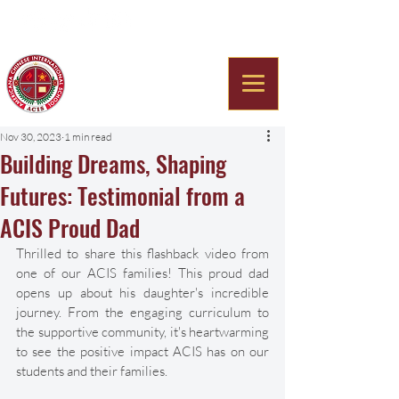
Americana Chinese
International School
Nov 30, 2023
1 min read
Building Dreams, Shaping
Futures: Testimonial from a
ACIS Proud Dad
Thrilled to share this flashback video from 
one of our ACIS families! This proud dad 
opens up about his daughter's incredible 
journey. From the engaging curriculum to 
the supportive community, it's heartwarming 
to see the positive impact ACIS has on our 
students and their families. 