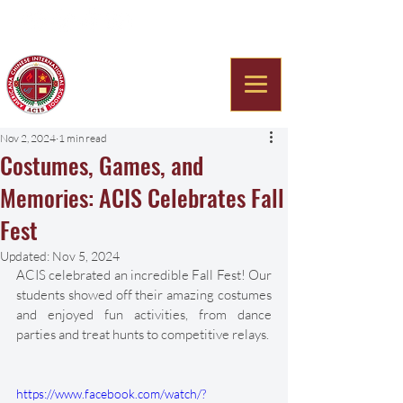
Americana Chinese
International School
Nov 2, 2024
1 min read
Costumes, Games, and
Memories: ACIS Celebrates Fall
Fest
Updated:
Nov 5, 2024
ACIS celebrated an incredible Fall Fest! Our 
students showed off their amazing costumes 
and enjoyed fun activities, from dance 
parties and treat hunts to competitive relays. 
https://www.facebook.com/watch/?