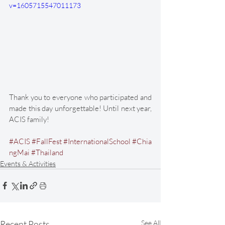
v=1605715547011173
Thank you to everyone who participated and 
made this day unforgettable! Until next year, 
ACIS family! 
#ACIS
#FallFest
#InternationalSchool
#Chia
ngMai
#Thailand
Events & Activities
Recent Posts
See All