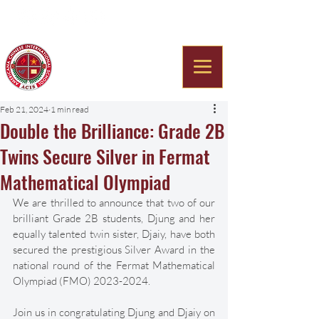
Americana Chinese
International School
Feb 21, 2024
1 min read
Double the Brilliance: Grade 2B
Twins Secure Silver in Fermat
Mathematical Olympiad
We are thrilled to announce that two of our 
brilliant Grade 2B students, Djung and her 
equally talented twin sister, Djaiy, have both 
secured the prestigious Silver Award in the 
national round of the Fermat Mathematical 
Olympiad (FMO) 2023-2024. 
Join us in congratulating Djung and Djaiy on 