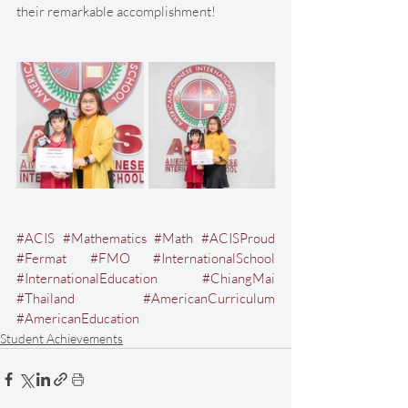
their remarkable accomplishment!
#ACIS
#Mathematics
#Math
#ACISProud
#Fermat
#FMO
#InternationalSchool
#InternationalEducation
#ChiangMai
#Thailand
#AmericanCurriculum
#AmericanEducation
Student Achievements