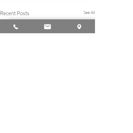
Recent Posts
See All
© 2026 by Americana Chinese International School
A Member of the
Ambassador Education Group