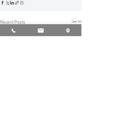
Recent Posts
See All