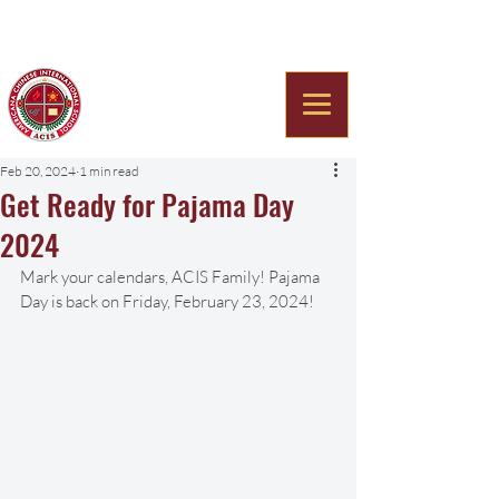
Americana Chinese
International School
Feb 20, 2024
1 min read
Get Ready for Pajama Day
2024
Mark your calendars, ACIS Family! Pajama 
Day is back on Friday, February 23, 2024!  