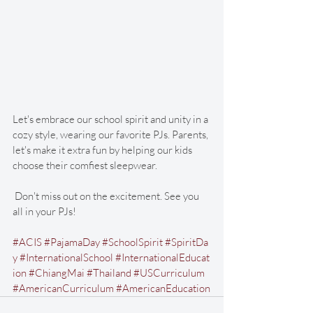
Let's embrace our school spirit and unity in a 
cozy style, wearing our favorite PJs. Parents, 
let's make it extra fun by helping our kids 
choose their comfiest sleepwear.
 Don't miss out on the excitement. See you 
all in your PJs!
#ACIS
#PajamaDay
#SchoolSpirit
#SpiritDa
y
#InternationalSchool
#InternationalEducat
ion
#ChiangMai
#Thailand
#USCurriculum
#AmericanCurriculum
#AmericanEducation