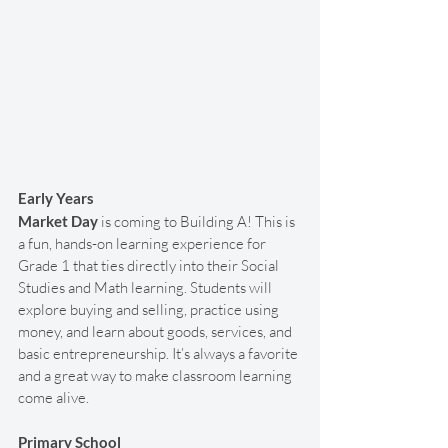
Early Years
Market Day
 is coming to Building A! This is 
a fun, hands-on learning experience for 
Grade 1 that ties directly into their Social 
Studies and Math learning. Students will 
explore buying and selling, practice using 
money, and learn about goods, services, and 
basic entrepreneurship. It’s always a favorite 
and a great way to make classroom learning 
come alive.
Primary School