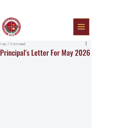
Americana Chinese
International School
May 7
2 min read
Principal's Letter For May 2026