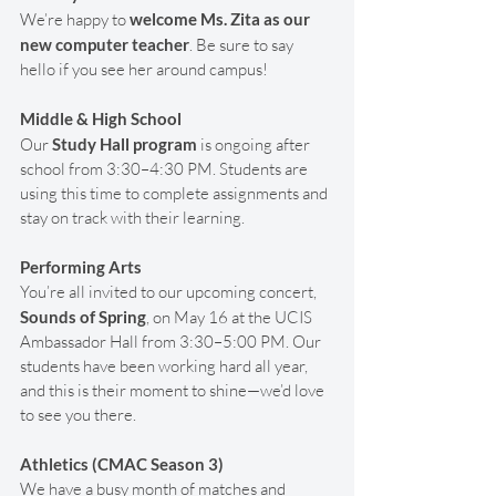
We’re happy to 
welcome Ms. Zita as our 
new computer teacher
. Be sure to say 
hello if you see her around campus!
Middle & High School
Our 
Study Hall program
 is ongoing after 
school from 3:30–4:30 PM. Students are 
using this time to complete assignments and 
stay on track with their learning.
Performing Arts
You’re all invited to our upcoming concert, 
Sounds of Spring
, on May 16 at the UCIS 
Ambassador Hall from 3:30–5:00 PM. Our 
students have been working hard all year, 
and this is their moment to shine—we’d love 
to see you there.
Athletics (CMAC Season 3)
We have a busy month of matches and 