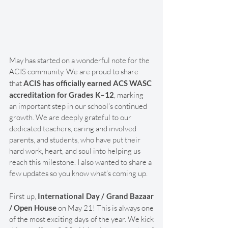
May has started on a wonderful note for the 
ACIS community. We are proud to share 
that 
ACIS has officially earned ACS WASC 
accreditation for Grades K–12
, marking 
an important step in our school’s continued 
growth. We are deeply grateful to our 
dedicated teachers, caring and involved 
parents, and students, who have put their 
hard work, heart, and soul into helping us 
reach this milestone. I also wanted to share a 
few updates so you know what’s coming up.
First up, 
International Day / Grand Bazaar 
/ Open House
 on May 21! This is always one 
of the most exciting days of the year. We kick 