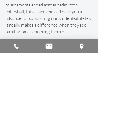
tournaments ahead across badminton, 
volleyball, futsal, and chess. Thank you in 
advance for supporting our student-athletes. 
It really makes a difference when they see 
familiar faces cheering them on.
Air Quality & Safety
As always during this season, we’re keeping 
a close eye on air quality. If AQI levels rise, 
students stay indoors, and we adjust 
activities as needed. Student safety is always 
our top priority, and we’ll continue to 
monitor conditions throughout the day.
Thanks, as always, for your continued 
support. It’s a pleasure seeing your children 
learn and grow every day, and I hope to see 
many of you on campus soon.
Cheers!