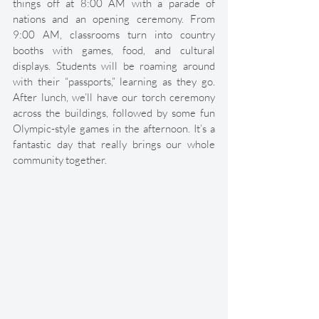
things off at 8:00 AM with a parade of 
nations and an opening ceremony. From 
9:00 AM, classrooms turn into country 
booths with games, food, and cultural 
displays. Students will be roaming around 
with their “passports,” learning as they go. 
After lunch, we’ll have our torch ceremony 
across the buildings, followed by some fun 
Olympic-style games in the afternoon. It’s a 
fantastic day that really brings our whole 
community together.