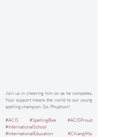
Join us in cheering him on as he competes. 
Your support means the world to our young 
spelling champion. Go, Phuphum! 
#ACIS
#SpellingBee
#ACISProud
#InternationalSchool
#InternationalEducation
#ChiangMai