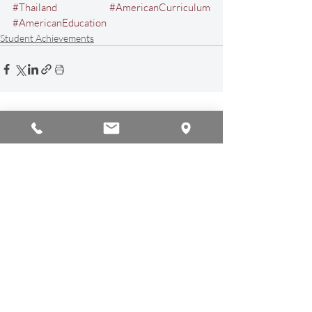
#Thailand
#AmericanCurriculum
#AmericanEducation
Student Achievements
Recent Posts
See All