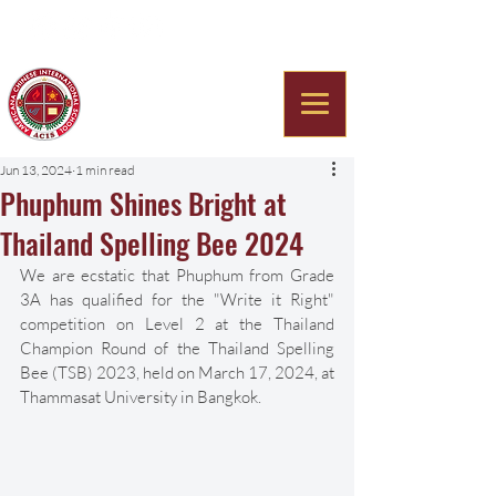
Americana Chinese
International School
Jun 13, 2024
1 min read
Phuphum Shines Bright at
Thailand Spelling Bee 2024
We are ecstatic that Phuphum from Grade 
3A has qualified for the "Write it Right" 
competition on Level 2 at the Thailand 
Champion Round of the Thailand Spelling 
Bee (TSB) 2023, held on March 17, 2024, at 
Thammasat University in Bangkok. 