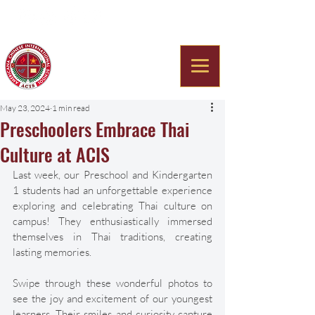
Americana Chinese
International School
May 23, 2024
1 min read
Preschoolers Embrace Thai
Culture at ACIS
Last week, our Preschool and Kindergarten 
1 students had an unforgettable experience 
exploring and celebrating Thai culture on 
campus! They enthusiastically immersed 
themselves in Thai traditions, creating 
lasting memories. 
Swipe through these wonderful photos to 
see the joy and excitement of our youngest 
learners. Their smiles and curiosity capture 