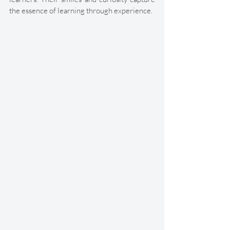
the essence of learning through experience. 