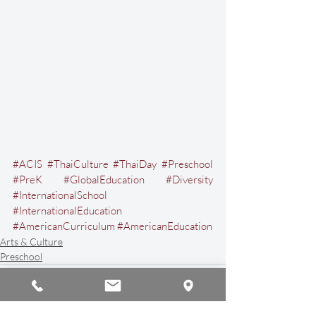
#ACIS
#ThaiCulture
#ThaiDay
#Preschool
#PreK
#GlobalEducation
#Diversity
#InternationalSchool
#InternationalEducation
#AmericanCurriculum
#AmericanEducation
Arts & Culture
Preschool