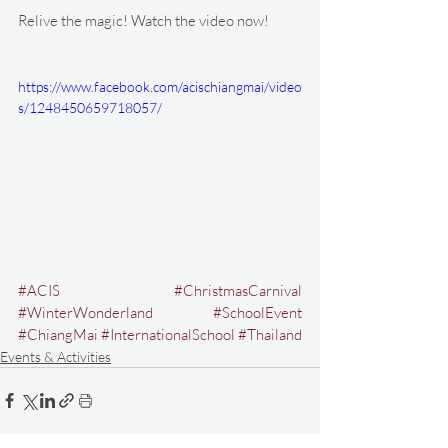
Relive the magic! Watch the video now!
https://www.facebook.com/acischiangmai/video
s/1248450659718057/
#ACIS
#ChristmasCarnival
#WinterWonderland
#SchoolEvent
#ChiangMai
#InternationalSchool
#Thailand
Events & Activities