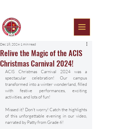
Americana Chinese
International School
Dec 18, 2024
1 min read
Relive the Magic of the ACIS
Christmas Carnival 2024!
ACIS Christmas Carnival 2024 was a 
spectacular celebration! Our campus 
transformed into a winter wonderland, filled 
with festive performances, exciting 
activities, and lots of fun!
Missed it? Don’t worry! Catch the highlights 
of this unforgettable evening in our video, 
narrated by Patty from Grade 6!