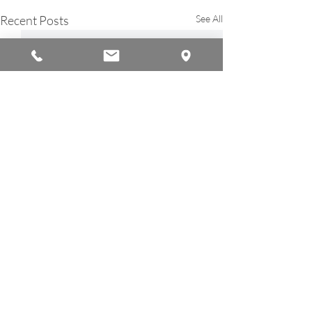
Recent Posts
See All
© 2026 by Americana Chinese International School
A Member of the
Ambassador Education Group