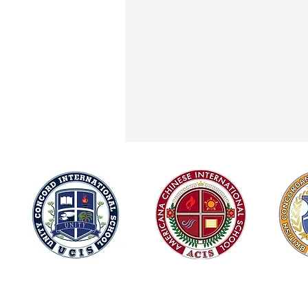
Joining Forces for Integrity and
© 2026
Green Innovation: ACIS at Chiang