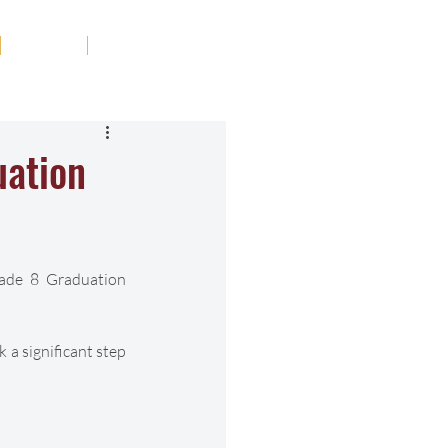
Tribute
Contact
uation
ade 8 Graduation 
 a significant step 