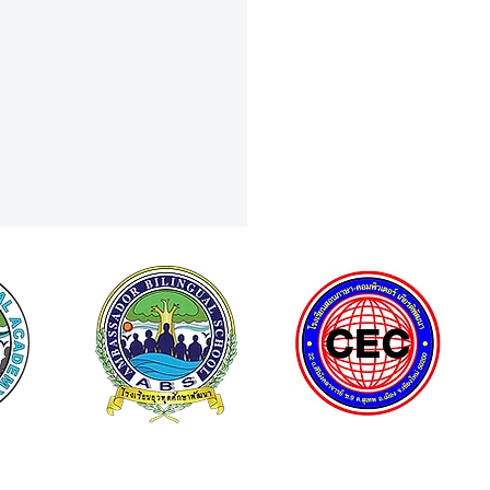
Curiosity to Discovery: Field
To NSM Science Square