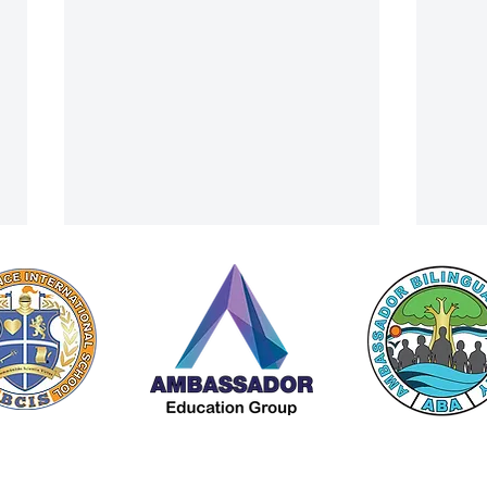
A Cultural Finale: ACIS Summer
From 
 by Americana Chinese International School (ACIS) |
Privacy Policy
Camp Visits Lanna Traditional
Trip 
A Member of The
Ambassador Education Group