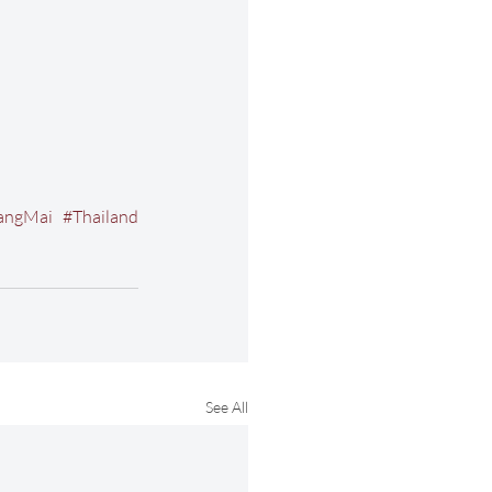
angMai
#Thailand
See All