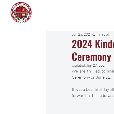
Americana Chinese
Home
Abo
International School
Jun 25, 2024
1 min read
2024 Kind
Ceremony
Updated:
Jun 27, 2024
We are thrilled to sh
Ceremony on June 21. 
It was a beautiful day fi
forward in their educati