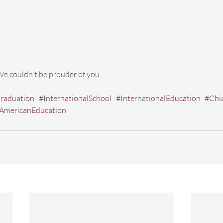
We couldn't be prouder of you. 
raduation
#InternationalSchool
#InternationalEducation
#Chi
AmericanEducation