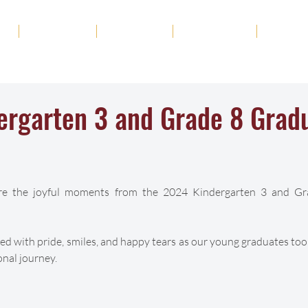
ut
Academics
Admission
Student Life
News
ergarten 3 and Grade 8 Grad
are the joyful moments from the 2024 Kindergarten 3 and Gr
lled with pride, smiles, and happy tears as our young graduates took
onal journey.