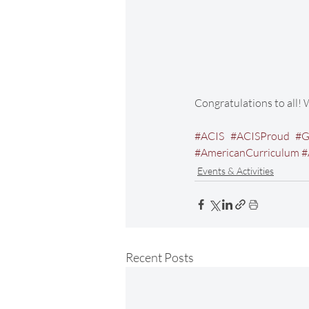
Congratulations to all! 
#ACIS
#ACISProud
#G
#AmericanCurriculum
#
Events & Activities
Recent Posts