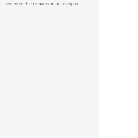
and mold that remains on our campus. 