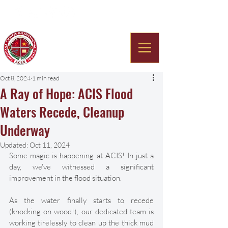
Americana Chinese
International School
Oct 8, 2024
1 min read
A Ray of Hope: ACIS Flood
Waters Recede, Cleanup
Underway
Updated:
Oct 11, 2024
Some magic is happening at ACIS! In just a 
day, we've witnessed a significant 
improvement in the flood situation. 
As the water finally starts to recede 
(knocking on wood!), our dedicated team is 
working tirelessly to clean up the thick mud 