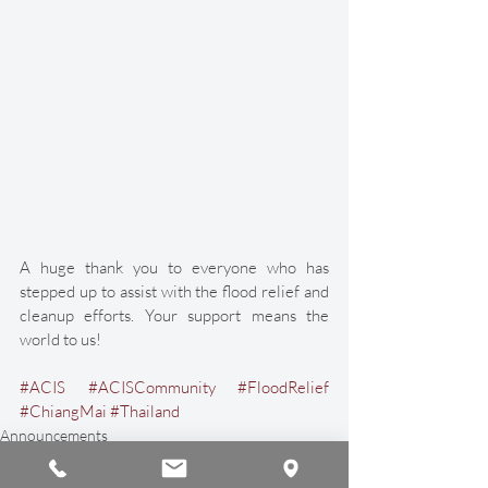
A huge thank you to everyone who has 
stepped up to assist with the flood relief and 
cleanup efforts. Your support means the 
world to us! 
#ACIS
#ACISCommunity
#FloodRelief
#ChiangMai
#Thailand
Announcements