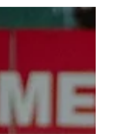
community. We are proud to share that ACIS has
officially earned ACS WASC accreditation for
Grades K–12, marking an important step in our
school’s continued growth. We are deeply grateful
to our dedicated teachers, caring and involved
parents, and students, who have put their hard
work, heart, and soul into helping us reach this
milestone. I also wanted to share a few updates so
you know what’s coming up.