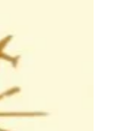
for the next stage of their learning journey.