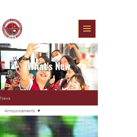
Americana Chinese
International School
What's New
News
Announcements
All
Announcements