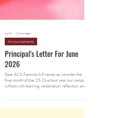
Jun 8
2 min read
Announcements
Principal's Letter For June
2026
Dear ACIS Families & Friends, as we enter the
final month of the ‘25-26 school year, our campus
is filled with learning, celebration, reflection, and
excitement for the year ahead. June is always a
meaningful time at ACIS as students complete
final units, celebrate achievements, and prepare