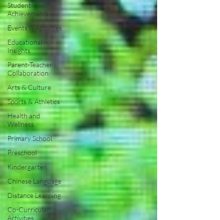
Student
Achievements
Events & Activities
Educational
Insights
Parent-Teacher
Collaboration
Arts & Culture
Sports & Athletics
Health and
Wellness
Primary School
Preschool
Kindergarten
Chinese Language
Distance Learning
Co-Curricular
Activities