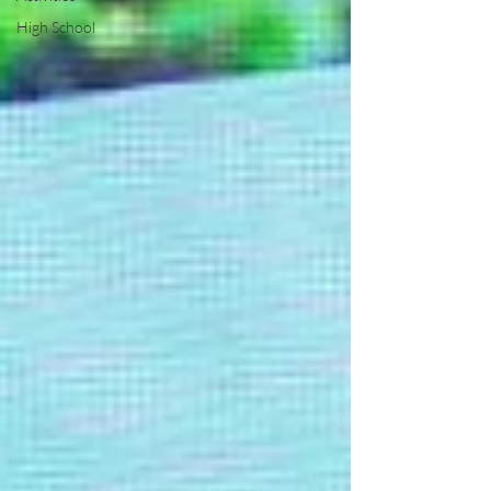
High School