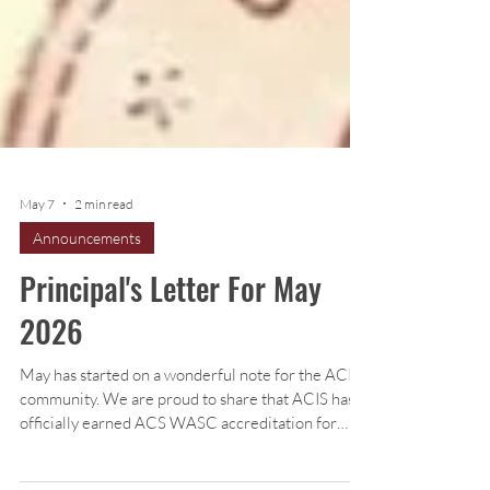
May 7
2 min read
Announcements
Principal's Letter For May
2026
May has started on a wonderful note for the ACIS