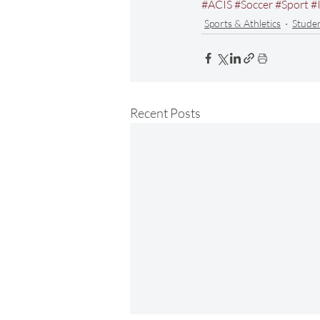
#ACIS
#Soccer
#Sport
#
Sports & Athletics
Stude
Recent Posts