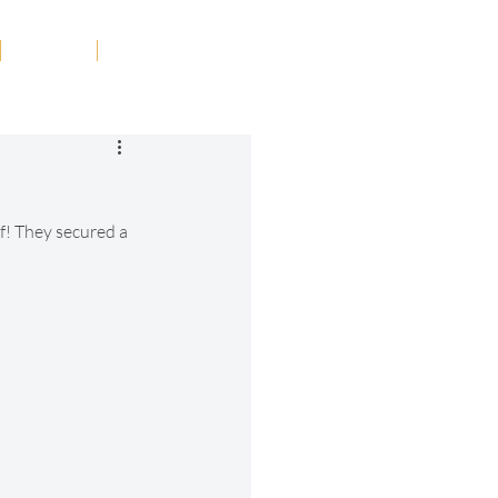
Tribute
Contact
f! They secured a 