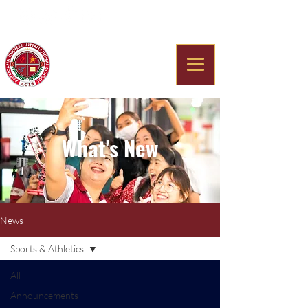
Americana Chinese
International School
What's New
News
Sports & Athletics
All
Announcements