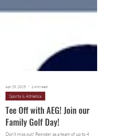
Apr 28, 2025
1 min read
Sports & Athletics
Tee Off with AEG! Join our
Family Golf Day!