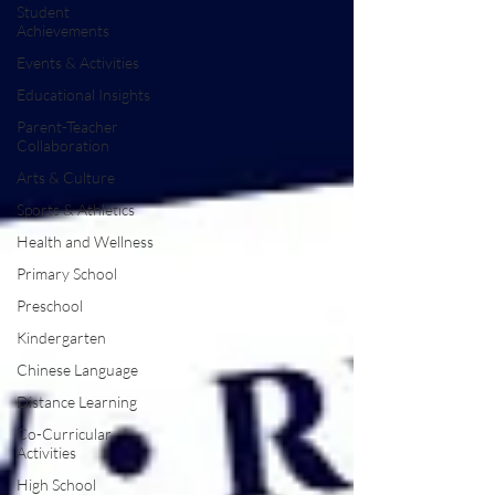
Student
Achievements
Events & Activities
Educational Insights
Parent-Teacher
Collaboration
Arts & Culture
Sports & Athletics
Health and Wellness
Primary School
Preschool
Kindergarten
Chinese Language
Distance Learning
Co-Curricular
Activities
High School