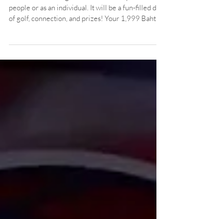
Don't miss out! Register as a team of up to 4
people or as an individual. It will be a fun-filled day
of golf, connection, and prizes! Your 1,999 Baht
includes green fees, caddy, cart, lunch buffet & a
sponsor gift bag! Not including caddy tip (400
baht)