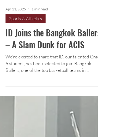
Apr 11, 2025
1 min read
Sports & Athletics
ID Joins the Bangkok Ballers
– A Slam Dunk for ACIS
We’re excited to share that ID, our talented Grade
6 student, has been selected to join Bangkok
Ballers, one of the top basketball teams in
Thailand!