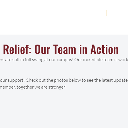
ut
Academics
Admission
Student Life
News
 Relief: Our Team in Action
ns are still in full swing at our campus! Our incredible team is worki
your support! Check out the photos below to see the latest updates
emember, together we are stronger! 