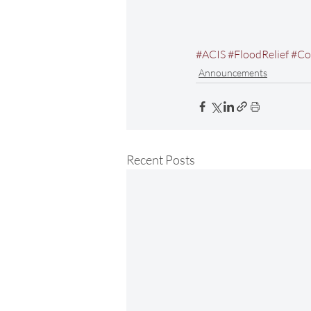
#ACIS
#FloodRelief
#Co
Announcements
Recent Posts