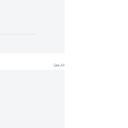
See All