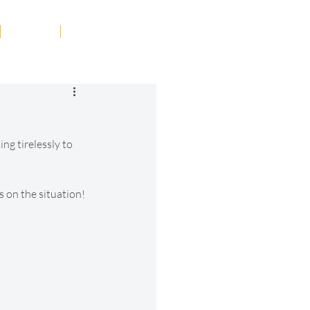
Tribute
Contact
ng tirelessly to 
 on the situation! 