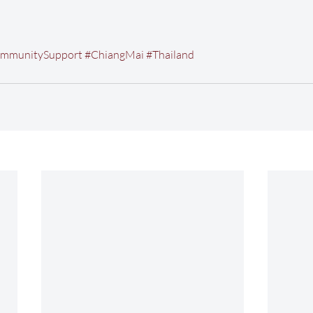
mmunitySupport
#ChiangMai
#Thailand