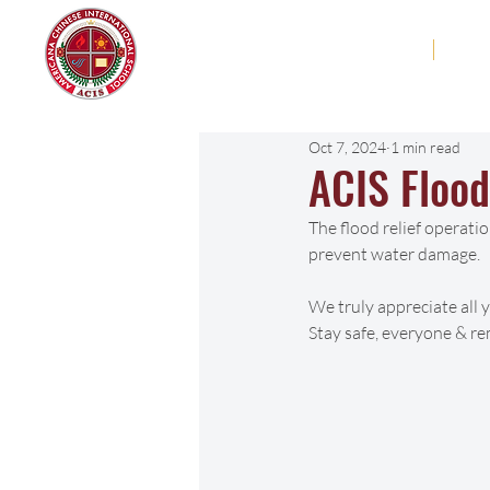
Americana Chinese
Home
Abo
International School
Oct 7, 2024
1 min read
ACIS Flood
The flood relief operatio
prevent water damage. 
We truly appreciate all 
Stay safe, everyone & r