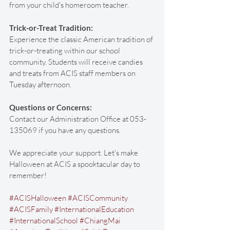
from your child's homeroom teacher. 
Trick-or-Treat Tradition:
Experience the classic American tradition of 
trick-or-treating within our school 
community. Students will receive candies 
and treats from ACIS staff members on 
Tuesday afternoon.
Questions or Concerns:
Contact our Administration Office at 053-
135069 if you have any questions.
We appreciate your support. Let's make 
Halloween at ACIS a spooktacular day to 
remember! 
#ACISHalloween
#ACISCommunity
#ACISFamily
#InternationalEducation
#InternationalSchool
#ChiangMai