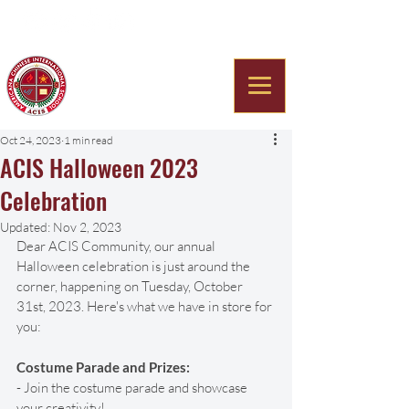
Americana Chinese
International School
Oct 24, 2023
1 min read
ACIS Halloween 2023
Celebration
Updated:
Nov 2, 2023
Dear ACIS Community, our annual 
Halloween celebration is just around the 
corner, happening on Tuesday, October 
31st, 2023. Here's what we have in store for 
you:
Costume Parade and Prizes:
- Join the costume parade and showcase 
your creativity! 