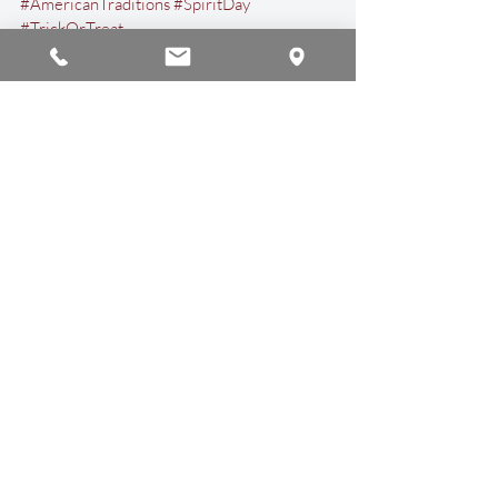
#AmericanTraditions
#SpiritDay
#TrickOrTreat
Events & Activities
Recent Posts
See All