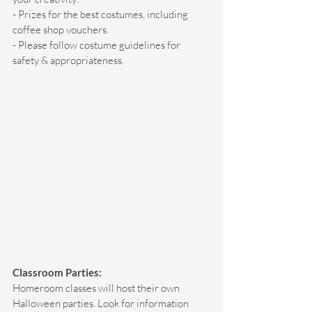
- Prizes for the best costumes, including 
coffee shop vouchers. 
- Please follow costume guidelines for 
safety & appropriateness. 
Classroom Parties:
Homeroom classes will host their own 
Halloween parties. Look for information 