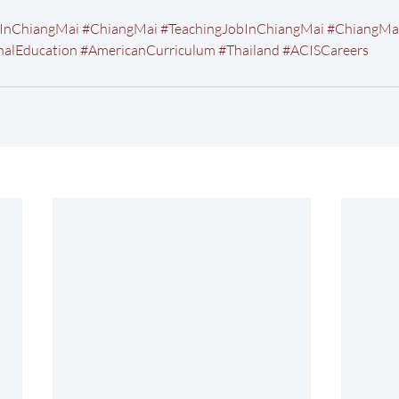
InChiangMai
#ChiangMai
#TeachingJobInChiangMai
#ChiangMa
nalEducation
#AmericanCurriculum
#Thailand
#ACISCareers