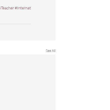
iTeacher
#Internat
See All