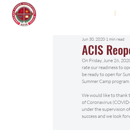
Americana Chinese
Home
Abo
International School
Jun 30, 2020
1 min read
ACIS Reop
On Friday, June 26, 2020
rate our readiness to op
be ready to open for Su
Summer Camp program.
We would like to thank 
of Coronavirus (COVID-1
under the supervision o
success and we look for