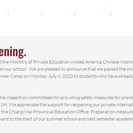
ut
Academics
Admission
Student Life
News
ening.
 the Ministry of Private Education visited America Chinese Intern
en our school.  We are pleased to announce that we passed the ins
mmer Camp on Monday, July 6, 2020 to students who have already 
the inspection committees for providing safety measures for preve
9). We appreciate the support for reopening our private internat
f the Chiang Mai Provincial Education Office. Preparation measure
ward to the start of our summer school and next semester academi