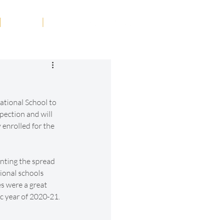
Tribute
Contact
ational School to 
pection and will 
enrolled for the 
nting the spread 
ional schools 
s were a great 
c year of 2020-21.