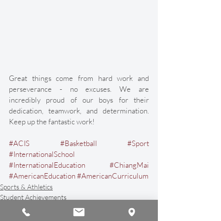
Great things come from hard work and 
perseverance - no excuses. We are 
incredibly proud of our boys for their 
dedication, teamwork, and determination. 
Keep up the fantastic work!
#ACIS
#Basketball
#Sport
#InternationalSchool
#InternationalEducation
#ChiangMai
#AmericanEducation
#AmericanCurriculum
Sports & Athletics
Student Achievements