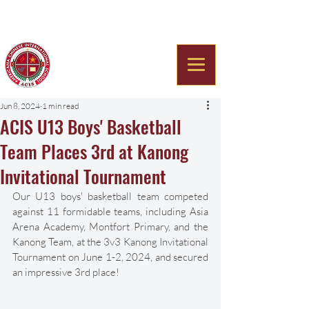
Americana Chinese
International School
Jun 8, 2024
1 min read
ACIS U13 Boys' Basketball
Team Places 3rd at Kanong
Invitational Tournament
Our U13 boys' basketball team competed 
against 11 formidable teams, including Asia 
Arena Academy, Montfort Primary, and the 
Kanong Team, at the 3v3 Kanong Invitational 
Tournament on June 1-2, 2024, and secured 
an impressive 3rd place! 