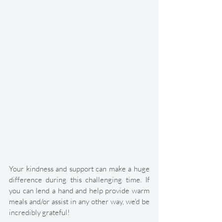
Your kindness and support can make a huge 
difference during this challenging time. If 
you can lend a hand and help provide warm 
meals and/or assist in any other way, we'd be 
incredibly grateful! 