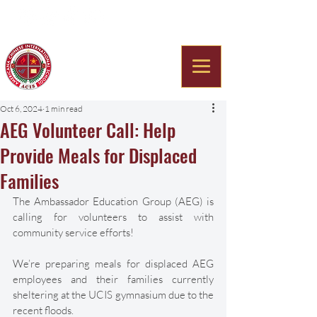
Americana Chinese
International School
Oct 6, 2024
1 min read
AEG Volunteer Call: Help
Provide Meals for Displaced
Families
The Ambassador Education Group (AEG) is 
calling for volunteers to assist with 
community service efforts! 
We’re preparing meals for displaced AEG 
employees and their families currently 
sheltering at the UCIS gymnasium due to the 
recent floods. 