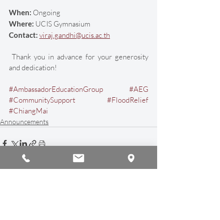
When:
 Ongoing
Where: 
UCIS Gymnasium
Contact:
viraj.gandhi@ucis.ac.th
 Thank you in advance for your generosity 
and dedication! 
#AmbassadorEducationGroup
#AEG
#CommunitySupport
#FloodRelief
#ChiangMai
Announcements
Recent Posts
See All