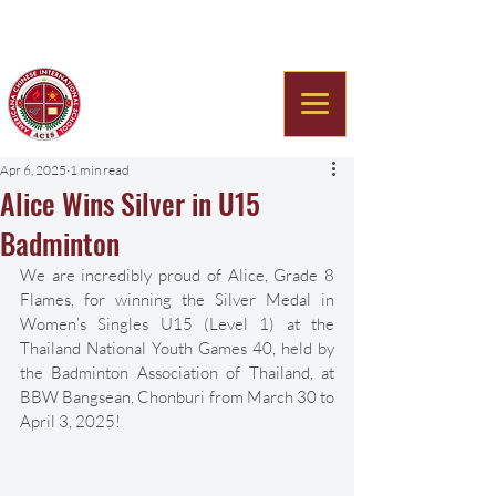
Americana Chinese
International School
Apr 6, 2025
1 min read
Alice Wins Silver in U15
Badminton
We are incredibly proud of Alice, Grade 8 
Flames, for winning the Silver Medal in 
Women’s Singles U15 (Level 1) at the 
Thailand National Youth Games 40, held by 
the Badminton Association of Thailand, at 
BBW Bangsean, Chonburi from March 30 to 
April 3, 2025!