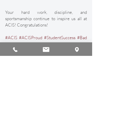
Your hard work, discipline, and 
sportsmanship continue to inspire us all at 
ACIS! Congratulations!
#ACIS
#ACISProud
#StudentSuccess
#Bad
minton
#InternationalSchool
#International
Education
#Sport
#ChiangMai
#Thailand
Sports & Athletics
Student Achievements
Recent Posts
See All