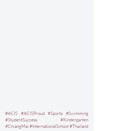
#ACIS
#ACISProud
#Sports
#Swimming
#StudentSuccess
#Kindergarten
#ChiangMai
#InternationalSchool
#Thailand