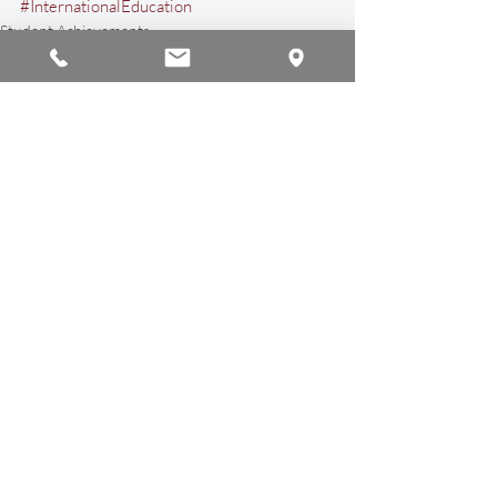
#InternationalEducation
Student Achievements
Sports & Athletics
Recent Posts
See All