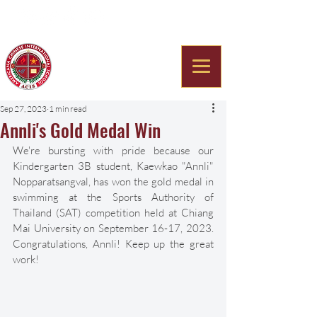
Americana Chinese
International School
Sep 27, 2023
1 min read
Annli's Gold Medal Win
We're bursting with pride because our 
Kindergarten 3B student, Kaewkao "Annli" 
Nopparatsangval, has won the gold medal in 
swimming at the Sports Authority of 
Thailand (SAT) competition held at Chiang 
Mai University on September 16-17, 2023. 
Congratulations, Annli! Keep up the great 
work! 