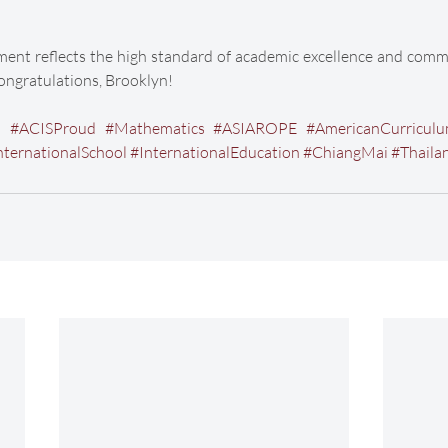
ent reflects the high standard of academic excellence and commi
Congratulations, Brooklyn!
d
#ACISProud
#Mathematics
#ASIAROPE
#AmericanCurricul
nternationalSchool
#InternationalEducation
#ChiangMai
#Thaila