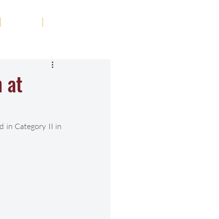
Tribute
Contact
 at
in Category II in 