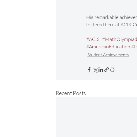
His remarkable achievem
fostered here at ACIS. 
#ACIS
#MathOlympia
#AmericanEducation
#I
Student Achievements
Recent Posts