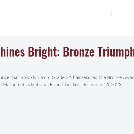
ut
Academics
Admission
Student Life
News
hines Bright: Bronze Triumph
unce that Brooklyn from Grade 2A has secured the Bronze Award 
 Mathematics National Round, held on December 16, 2023.