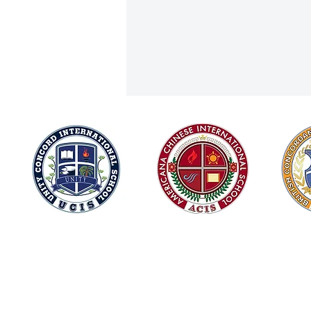
Milin Wins Silver in International
© 2026
Aerial Hammock Competition!