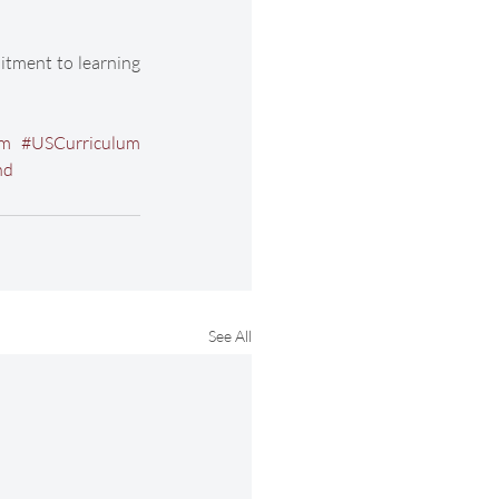
tment to learning 
um
#USCurriculum
nd
See All