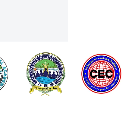
e Shines in Classical Guitar
a Top 3 Finish Nationwide