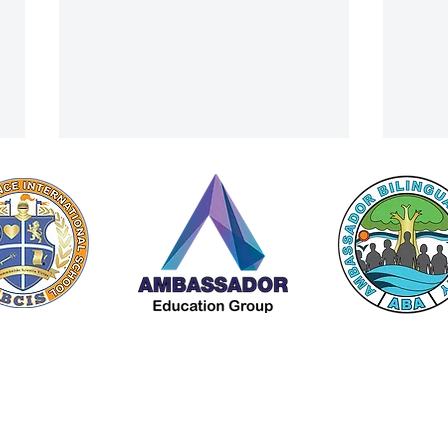
Tonnaw Wins Prestigious Youth
Beetl
 by Americana Chinese International School (ACIS) |
Privacy Policy
Leadership Award
with 
A Member of The
Ambassador Education Group