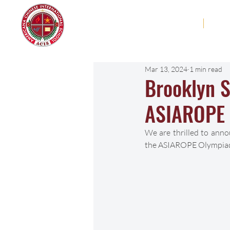
Americana Chinese
Home
Abo
International School
Mar 13, 2024
1 min read
Brooklyn S
ASIAROPE
We are thrilled to anno
the ASIAROPE Olympiad