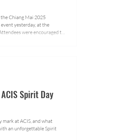
of the Chiang Mai 2025
event yesterday, at the
. Attendees were encouraged to
e about our educational
 ACIS Spirit Day
ay mark at ACIS, and what
ith an unforgettable Spirit