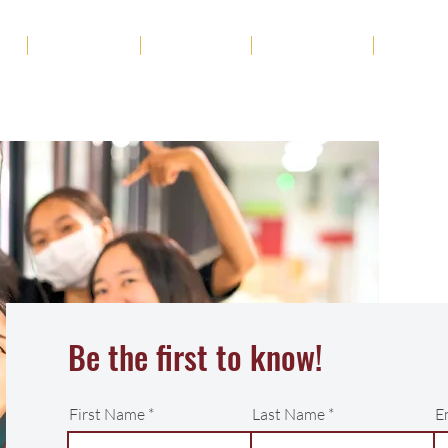
ut
Academics
Admission
Student Life
News
Be the first to know!
First Name
Last Name
E