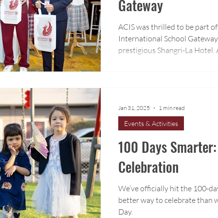
Gateway
ACIS was thrilled to be part 
International School Gateway 
prestigious Shangri-La Hotel
visit our booth and learn mor
program.
Jan 31, 2025
1 min read
Events & Activities
100 Days Smarter:
Celebration
We’ve officially hit the 100-d
better way to celebrate than w
Day.