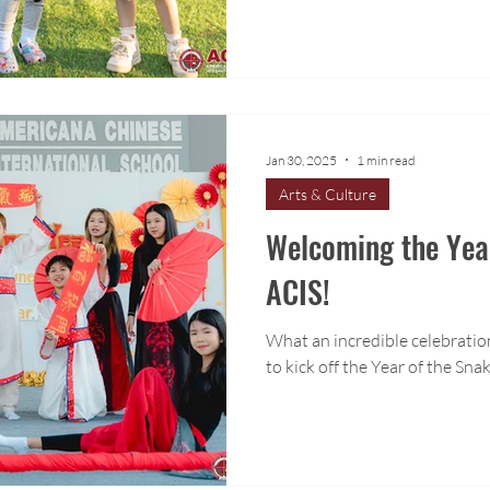
Jan 30, 2025
1 min read
Arts & Culture
Welcoming the Year
ACIS!
What an incredible celebrati
to kick off the Year of the Sna