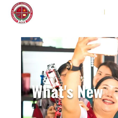
Americana Chinese
Home
Abo
International School
What's New