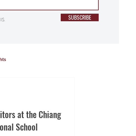
SUBSCRIBE
IS.
hts
lness
Primary School
r Activities
High School
tors at the Chiang
onal School