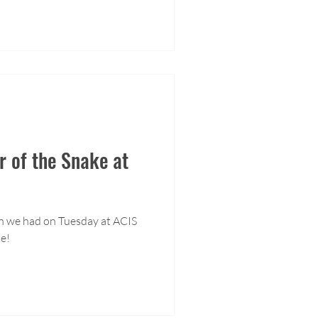
 of the Snake at
on we had on Tuesday at ACIS
ke!