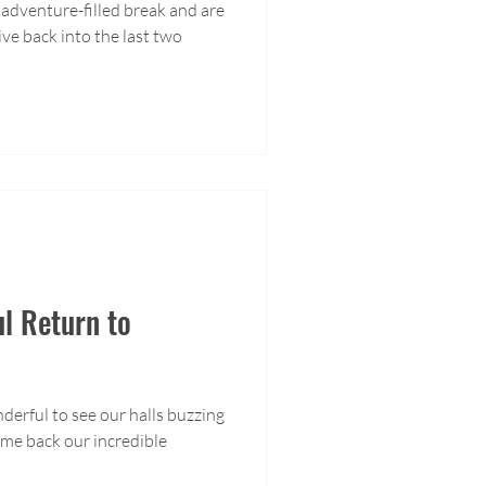
adventure-filled break and are
ive back into the last two
ul Return to
nderful to see our halls buzzing
me back our incredible