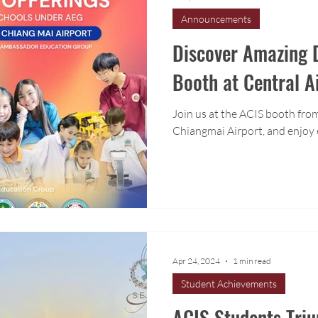
Announcements
Discover Amazing D
Booth at Central A
Join us at the ACIS booth from
Chiangmai Airport, and enjoy 
Apr 24, 2024
1 min read
Student Achievements
ACIS Students Tri