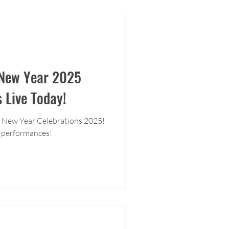
 New Year 2025
s Live Today!
 New Year Celebrations 2025!
 performances!