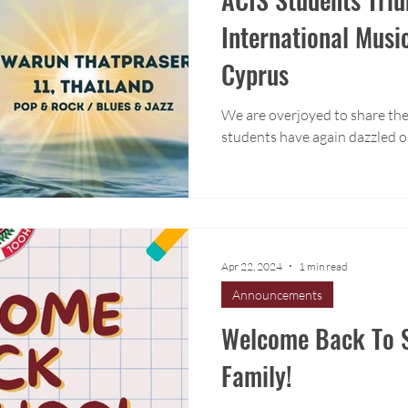
International Musi
Cyprus
We are overjoyed to share the
students have again dazzled o
Apr 22, 2024
1 min read
Announcements
Welcome Back To S
Family!