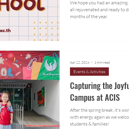
We hope you had an amazing, 
all rejuvenated and ready to d
months of the year.
Apr 22, 2024
1 min read
Events & Activities
Capturing the Joyf
Campus at ACIS
After the spring break, it's wo
with energy again as we welco
students & families!