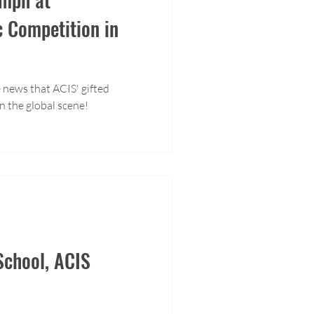
c Competition in
 news that ACIS' gifted
n the global scene!
chool, ACIS