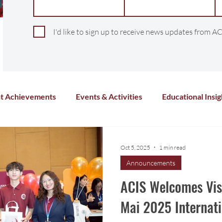
I'd like to sign up to receive news updates from AC
t Achievements
Events & Activities
Educational Insig
Arts & Culture
Sports & Athletics
Health and Wel
Oct 5, 2025
1 min read
Announcements
Chinese Language
Distance Learning
Co-Curricula
ACIS Welcomes Visi
Mai 2025 Internati