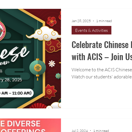
Jan 28, 2025
1 min read
Events & Activities
Celebrate Chinese
with ACIS – Join U
Welcome to the ACIS Chinese
Watch our students' adorable
Jul 2, 2024
1 min read