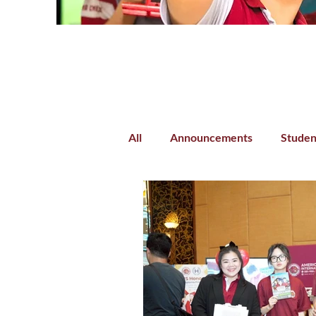
All
Announcements
Studen
Parent-Teacher Collaboration
Preschool
Kindergarten