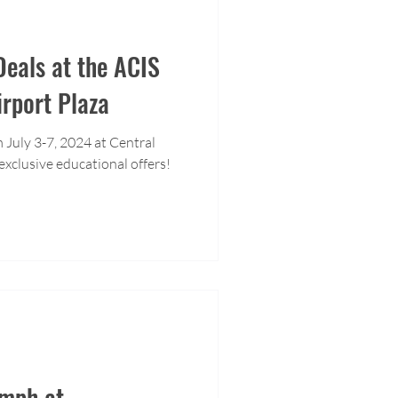
eals at the ACIS
irport Plaza
 July 3-7, 2024 at Central
exclusive educational offers!
umph at