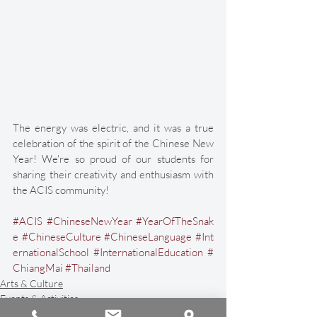
The energy was electric, and it was a true 
celebration of the spirit of the Chinese New 
Year! We're so proud of our students for 
sharing their creativity and enthusiasm with 
the ACIS community!
#ACIS
#ChineseNewYear
#YearOfTheSnak
e
#ChineseCulture
#ChineseLanguage
#Int
ernationalSchool
#InternationalEducation
#
ChiangMai
#Thailand
Arts & Culture
Events & Activities