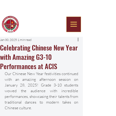
Americana Chinese
International School
Jan 30, 2025
1 min read
Celebrating Chinese New Year
with Amazing G3-10
Performances at ACIS
Our Chinese New Year festivities continued 
with an amazing afternoon session on 
January 28, 2025! Grade 3-10 students 
wowed the audience with incredible 
performances, showcasing their talents from 
traditional dances to modern takes on 
Chinese culture.