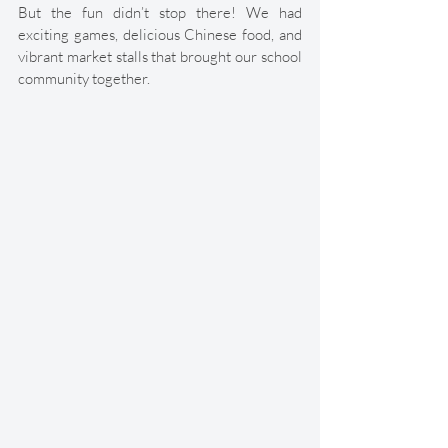
But the fun didn’t stop there! We had 
exciting games, delicious Chinese food, and 
vibrant market stalls that brought our school 
community together. 