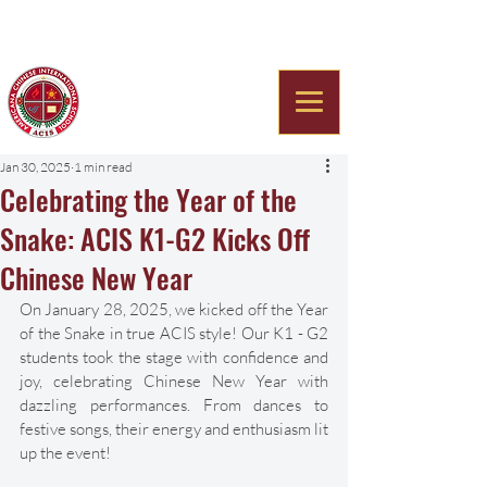
Americana Chinese
International School
Jan 30, 2025
1 min read
Celebrating the Year of the
Snake: ACIS K1-G2 Kicks Off
Chinese New Year
On January 28, 2025, we kicked off the Year 
of the Snake in true ACIS style! Our K1 - G2 
students took the stage with confidence and 
joy, celebrating Chinese New Year with 
dazzling performances. From dances to 
festive songs, their energy and enthusiasm lit 
up the event! 