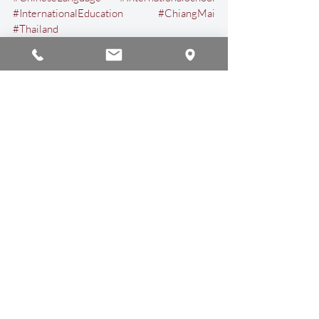
#InternationalEducation
#ChiangMai
#Thailand
Arts & Culture
Events & Activities
Recent Posts
See All