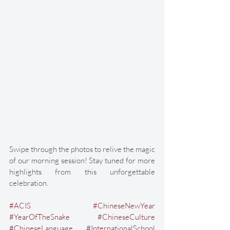
Swipe through the photos to relive the magic 
of our morning session! Stay tuned for more 
highlights from this unforgettable 
celebration. 
#ACIS
#ChineseNewYear
#YearOfTheSnake
#ChineseCulture
#ChineseLanguage
#InternationalSchool