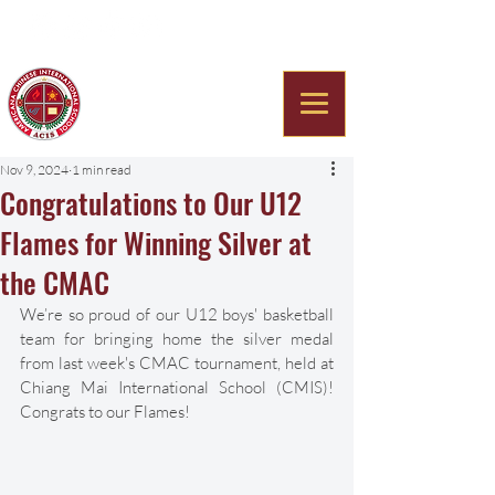
Americana Chinese
International School
Nov 9, 2024
1 min read
Congratulations to Our U12
Flames for Winning Silver at
the CMAC
We’re so proud of our U12 boys' basketball 
team for bringing home the silver medal 
from last week's CMAC tournament, held at 
Chiang Mai International School (CMIS)! 
Congrats to our Flames!