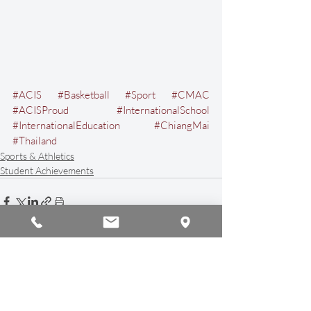
#ACIS
#Basketball
#Sport
#CMAC
#ACISProud
#InternationalSchool
#InternationalEducation
#ChiangMai
#Thailand
Sports & Athletics
Student Achievements
Recent Posts
See All