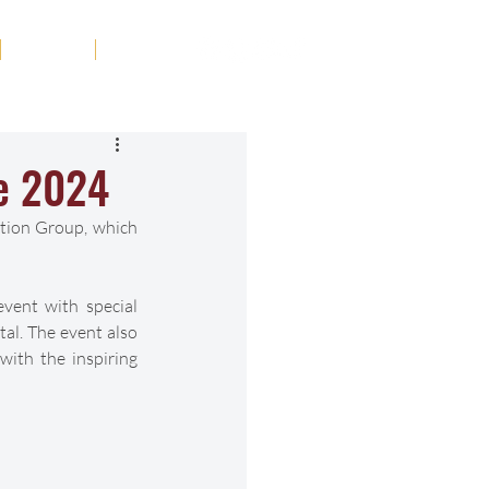
Tribute
Contact
se 2024
tion Group, which 
vent with special 
al. The event also 
ith the inspiring 