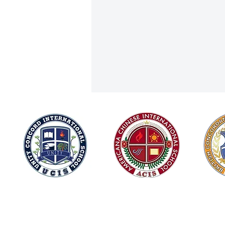
Joining Forces for Integrity and
© 2026
Green Innovation: ACIS at Chiang
Mai Global Citizens 2025