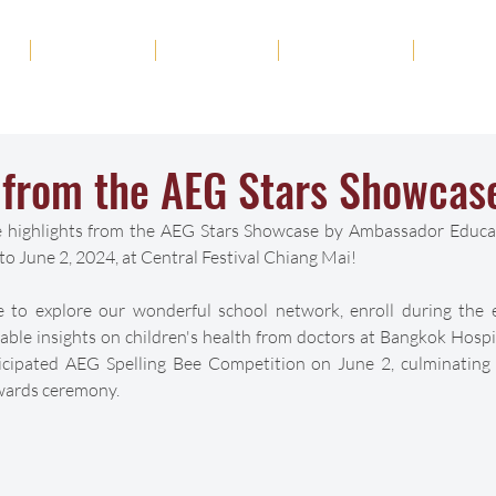
ut
Academics
Admission
Student Life
News
s from the AEG Stars Showca
re highlights from the AEG Stars Showcase by Ambassador Educa
o June 2, 2024, at Central Festival Chiang Mai!
e to explore our wonderful school network, enroll during the e
able insights on children's health from doctors at Bangkok Hospit
icipated AEG Spelling Bee Competition on June 2, culminating w
ards ceremony. 