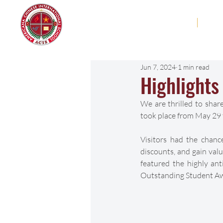
Americana Chinese
Home
Abo
International School
Jun 7, 2024
1 min read
Highlight
We are thrilled to sha
took place from May 29 t
Visitors had the chanc
discounts, and gain valu
featured the highly ant
Outstanding Student Aw