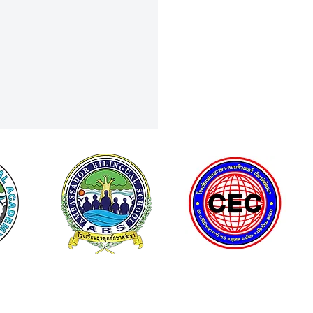
Curiosity to Discovery: Field
To NSM Science Square