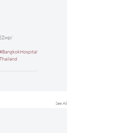
EZwp/ 
#BangkokHospital
Thailand
See All