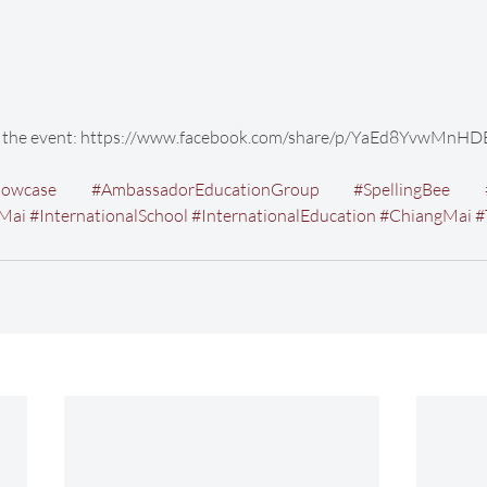
of the event: https://www.facebook.com/share/p/YaEd8YvwMnHD
howcase
#AmbassadorEducationGroup
#SpellingBee
gMai
#InternationalSchool
#InternationalEducation
#ChiangMai
#