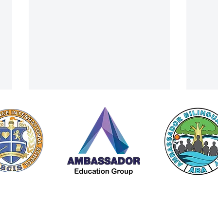
A Cultural Finale: ACIS Summer
From 
 by Americana Chinese International School (ACIS) |
Privacy Policy
Camp Visits Lanna Traditional
Trip 
A Member of The
Ambassador Education Group
House Museum