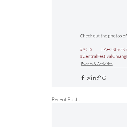
Check out the photos 
#ACIS
#AEGStarsS
#CentralFestivalChian
Events & Activities
Recent Posts