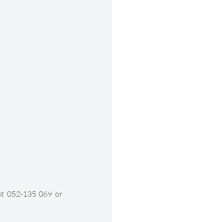
at 052-135 069 or 