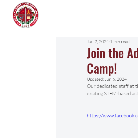
Americana Chinese
Home
Abo
International School
Jun 2, 2024
1 min read
Join the 
Camp!
Updated:
Jun 6, 2024
Our dedicated staff at 
exciting STEM-based acti
https://www.facebook.