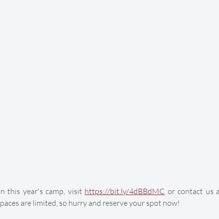
 this year's camp, visit 
https://bit.ly/4dBBdMC
 or contact us 
paces are limited, so hurry and reserve your spot now!