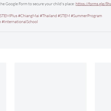
 the Google Form to secure your child's place: 
https://forms.gle/
STEMPlus
#ChiangMai
#Thailand
#STEM
#SummerProgram
n
#InternationalSchool