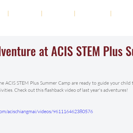
ut
Academics
Admission
Student Life
News
Adventure at ACIS STEM Plus
the ACIS STEM Plus Summer Camp are ready to guide your child t
vities. Check out this flashback video of last year's adventures!
com/acischiangmai/videos/961116462380576