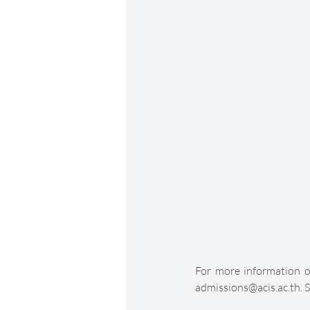
For more information on
admissions@acis.ac.th. S