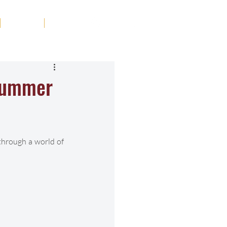
Tribute
Contact
 Summer
hrough a world of 