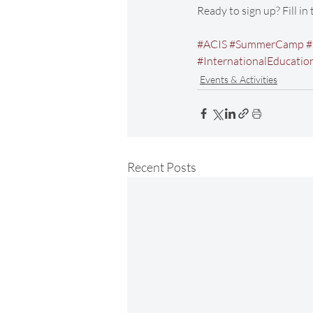
Ready to sign up? Fill in
#ACIS
#SummerCamp
#
#InternationalEducatio
Events & Activities
Recent Posts