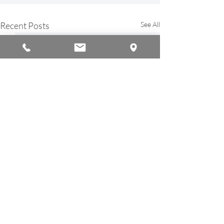
Recent Posts
See All
© 2026 by Americana Chinese International School