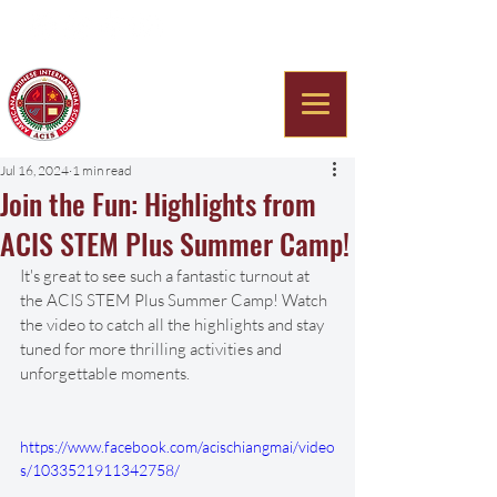
Americana Chinese
International School
Jul 16, 2024
1 min read
Join the Fun: Highlights from
ACIS STEM Plus Summer Camp!
It's great to see such a fantastic turnout at 
the ACIS STEM Plus Summer Camp! Watch 
the video to catch all the highlights and stay 
tuned for more thrilling activities and 
unforgettable moments. 
https://www.facebook.com/acischiangmai/video
s/1033521911342758/