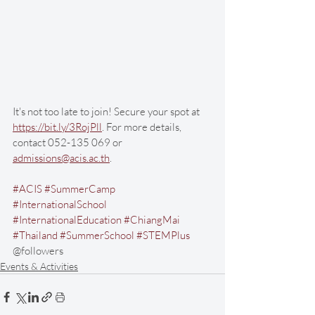
It's not too late to join! Secure your spot at 
https://bit.ly/3RojPll
. For more details, 
contact 052-135 069 or 
admissions@acis.ac.th
. 
#ACIS
#SummerCamp
#InternationalSchool
#InternationalEducation
#ChiangMai
#Thailand
#SummerSchool
#STEMPlus
@followers
Events & Activities