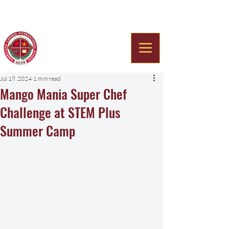
Americana Chinese
International School
Jul 19, 2024
1 min read
Mango Mania Super Chef
Challenge at STEM Plus
Summer Camp