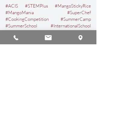
#ACIS
#STEMPlus
#MangoStickyRice
#MangoMania
#SuperChef
#CookingCompetition
#SummerCamp
#SummerSchool
#InternationalSchool
#InternationalEducation
#ChiangMai
#Thailand
Events & Activities
Recent Posts
See All