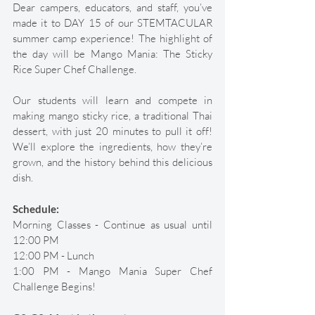
Dear campers, educators, and staff, you’ve 
made it to DAY 15 of our STEMTACULAR 
summer camp experience! The highlight of 
the day will be Mango Mania: The Sticky 
Rice Super Chef Challenge. 
Our students will learn and compete in 
making mango sticky rice, a traditional Thai 
dessert, with just 20 minutes to pull it off! 
We’ll explore the ingredients, how they’re 
grown, and the history behind this delicious 
dish. 
Schedule:
Morning Classes - Continue as usual until 
12:00 PM 
12:00 PM - Lunch 
1:00 PM - Mango Mania Super Chef 
Challenge Begins! 