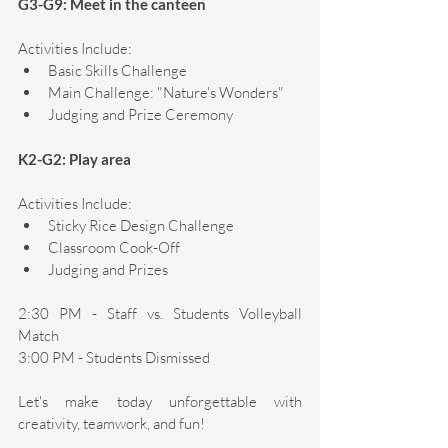
G3-G9: Meet in the canteen 
Activities Include:
Basic Skills Challenge 
Main Challenge: "Nature's Wonders" 
Judging and Prize Ceremony 
K2-G2: Play area 
Activities Include:
Sticky Rice Design Challenge 
Classroom Cook-Off 
Judging and Prizes
2:30 PM - Staff vs. Students Volleyball 
Match 
3:00 PM - Students Dismissed
Let's make today unforgettable with 
creativity, teamwork, and fun! 