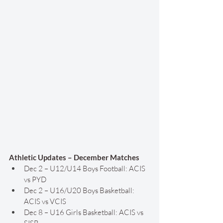
Athletic Updates – December Matches
Dec 2 – U12/U14 Boys Football: ACIS 
vs PYD
Dec 2 – U16/U20 Boys Basketball: 
ACIS vs VCIS
Dec 8 – U16 Girls Basketball: ACIS vs 