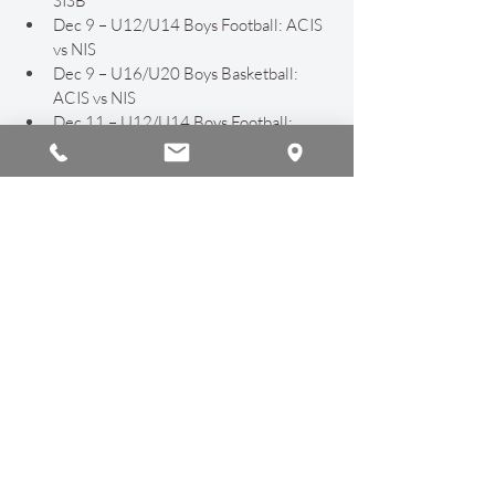
SISB
Dec 9 – U12/U14 Boys Football: ACIS 
vs NIS
Dec 9 – U16/U20 Boys Basketball: 
ACIS vs NIS
Dec 11 – U12/U14 Boys Football: 
ACIS vs Unity
Dec 17 – U12 Boys Football: ACIS vs 
GIS
Parents may reach out for help connecting 
to Google Classroom and Google Spaces. 
Ensuring secure and accessible 
communication remains an important 
priority at ACIS.
Finally, we are proud to share that our 
WASC Coordinator, Ms. Ayesha Khan, is 
nearing completion of our 
WASC self-
study report
 in preparation for the 
February accreditation visit. This milestone 