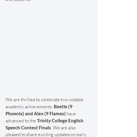
We are thrilled to celebrate two notable 
academic achievements: 
Beetle (9 
Phoenix) and Alex (9 Flames)
 have 
advanced to the 
Trinity College English 
Speech Contest Finals
. We are also 
pleased to share exciting updates on early 