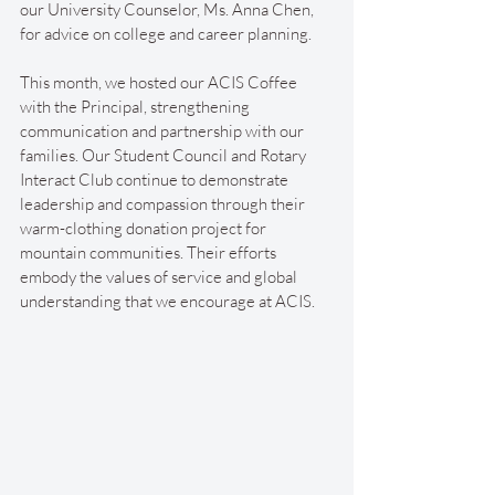
our University Counselor, Ms. Anna Chen, 
for advice on college and career planning.
This month, we hosted our ACIS Coffee 
with the Principal, strengthening 
communication and partnership with our 
families. Our Student Council and Rotary 
Interact Club continue to demonstrate 
leadership and compassion through their 
warm-clothing donation project for 
mountain communities. Their efforts 
embody the values of service and global 
understanding that we encourage at ACIS.