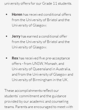
university offers for our Grade 11 students.
Horen 
has received conditional offers 
from the University of Bristol and the 
University of Glasgow.
Jerry 
has earned a conditional offer 
from the University of Bristol and the 
University of Glasgow.
Rex 
has received five pre-acceptance 
offers - from UNSW, Monash, and 
University of Queensland in Australia, 
and from the University of Glasgow and 
University of Birmingham in the UK.
These accomplishments reflect our 
students’ commitment and the guidance 
provided by our academic and counseling 
teams. Parents are encouraged to meet with 