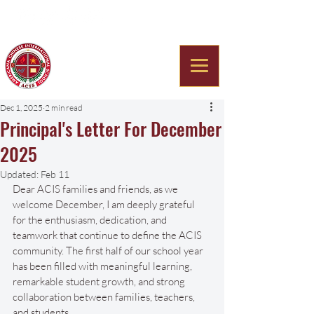
Americana Chinese
International School
Dec 1, 2025
2 min read
Principal's Letter For December
2025
Updated:
Feb 11
Dear ACIS families and friends, as we 
welcome December, I am deeply grateful 
for the enthusiasm, dedication, and 
teamwork that continue to define the ACIS 
community. The first half of our school year 
has been filled with meaningful learning, 
remarkable student growth, and strong 
collaboration between families, teachers, 
and students.