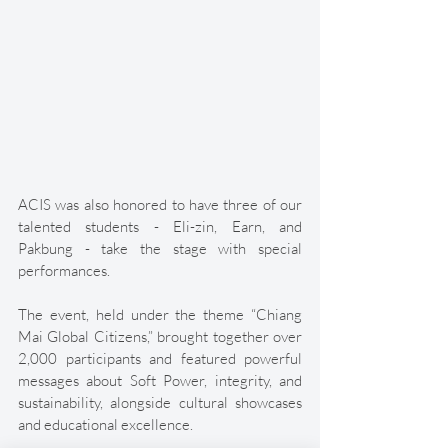
ACIS was also honored to have three of our 
talented students - Eli-zin, Earn, and 
Pakbung - take the stage with special 
performances. 
The event, held under the theme “Chiang 
Mai Global Citizens,” brought together over 
2,000 participants and featured powerful 
messages about Soft Power, integrity, and 
sustainability, alongside cultural showcases 
and educational excellence. 