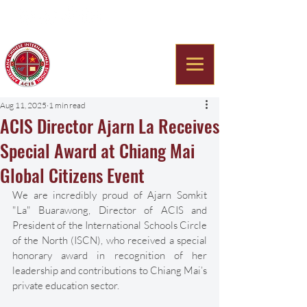
Americana Chinese
International School
Aug 11, 2025
1 min read
ACIS Director Ajarn La Receives
Special Award at Chiang Mai
Global Citizens Event
We are incredibly proud of Ajarn Somkit 
"La" Buarawong, Director of ACIS and 
President of the International Schools Circle 
of the North (ISCN), who received a special 
honorary award in recognition of her 
leadership and contributions to Chiang Mai’s 
private education sector. 