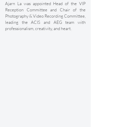
Ajarn La was appointed Head of the VIP 
Reception Committee and Chair of the 
Photography & Video Recording Committee, 
leading the ACIS and AEG team with 
professionalism, creativity, and heart. 